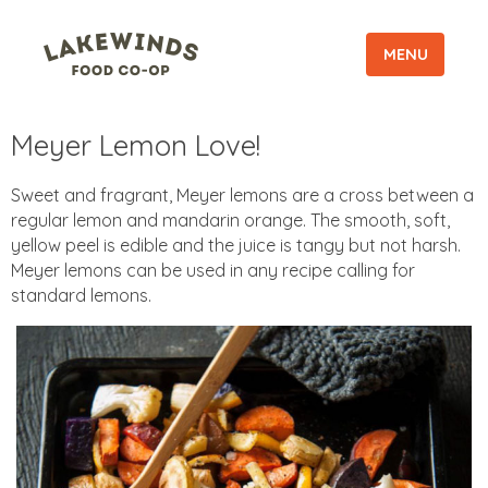
MENU
Meyer Lemon Love!
Sweet and fragrant, Meyer lemons are a cross between a
regular lemon and mandarin orange. The smooth, soft,
yellow peel is edible and the juice is tangy but not harsh.
Meyer lemons can be used in any recipe calling for
standard lemons.