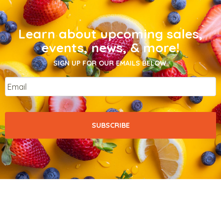
Learn about upcoming sales,
events, news, & more!
SIGN UP FOR OUR EMAILS BELOW.
Email
*