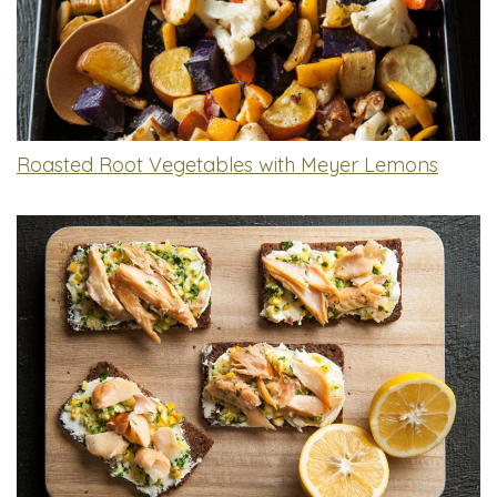
Roasted Root Vegetables with Meyer Lemons