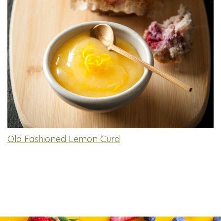
Old Fashioned Lemon Curd