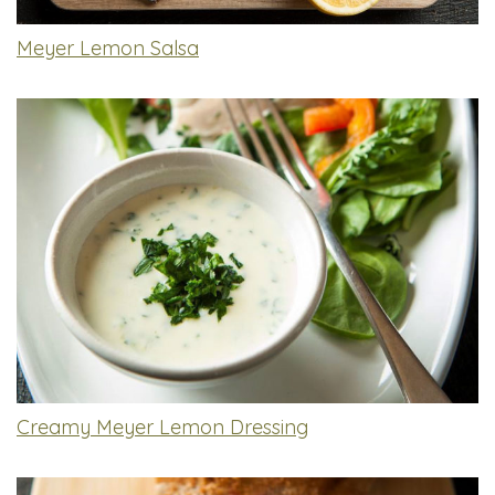
Meyer Lemon Salsa
Creamy Meyer Lemon Dressing