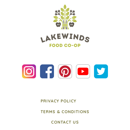
PRIVACY POLICY
TERMS & CONDITIONS
CONTACT US