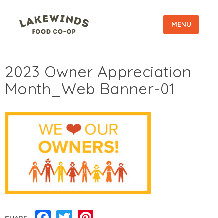
MENU
2023 Owner Appreciation
Month_Web Banner-01
Facebook
Twitter
Pinterest
SHARE