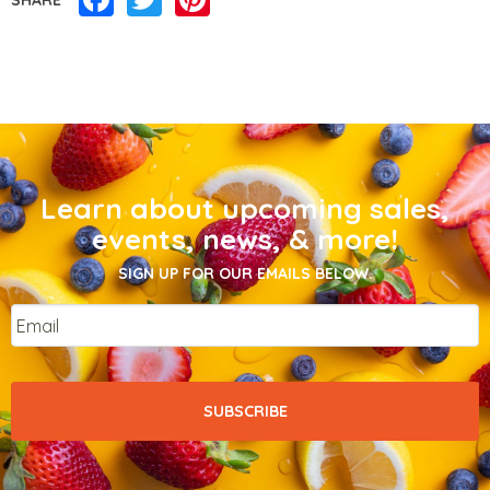
Learn about upcoming sales,
events, news, & more!
SIGN UP FOR OUR EMAILS BELOW.
Email
*