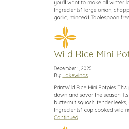
you’ll want to make all winter l
Ingredients1 large onion, chopp
garlic, minced1 Tablespoon fr
Wild Rice Mini Po
December 1, 2025
By:
Lakewinds
PrintWild Rice Mini Potpies This 
down and savor the season. Its f
butternut squash, tender leeks, 
Ingredients1 cup cooked wild ri
Continued