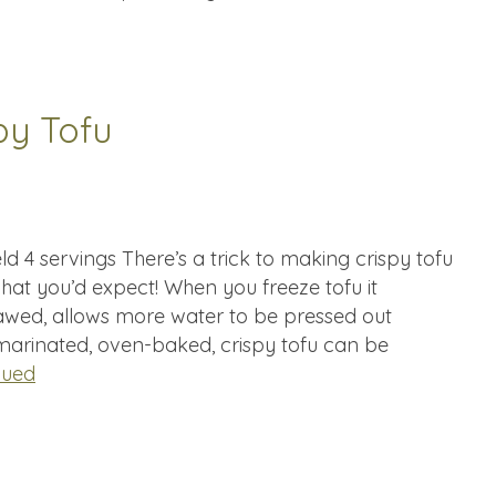
py Tofu
d 4 servings There’s a trick to making crispy tofu
 what you’d expect! When you freeze tofu it
wed, allows more water to be pressed out
 marinated, oven-baked, crispy tofu can be
nued