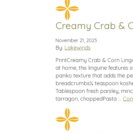
Creamy Crab & C
November 21, 2025
By:
Lakewinds
PrintCreamy Crab & Corn Lingui
at home, this linguine feature
panko texture that adds the p
breadcrumbs¼ teaspoon kosher
Tablespoon fresh parsley, minc
tarragon, choppedPasta …
Con