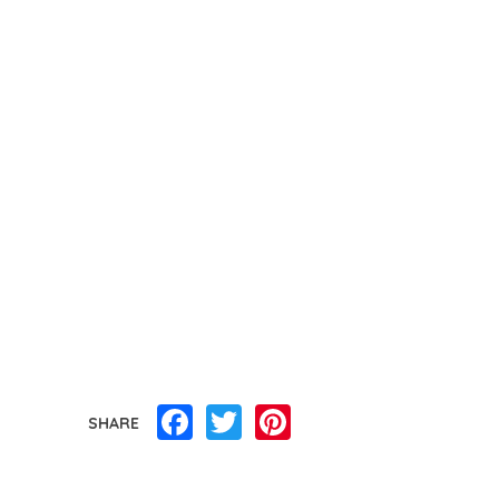
Facebook
Twitter
Pinterest
SHARE