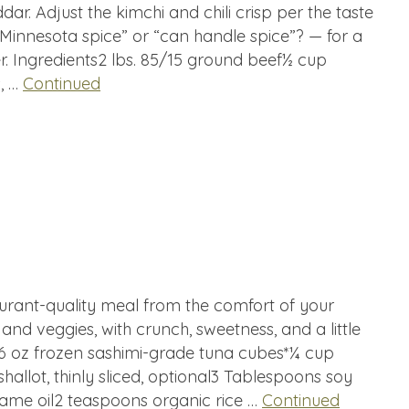
ar. Adjust the kimchi and chili crisp per the taste
“Minnesota spice” or “can handle spice”? — for a
r. Ingredients2 lbs. 85/15 ground beef½ cup
s, …
Continued
aurant-quality meal from the comfort of your
in and veggies, with crunch, sweetness, and a little
16 oz frozen sashimi-grade tuna cubes*¼ cup
shallot, thinly sliced, optional3 Tablespoons soy
ame oil2 teaspoons organic rice …
Continued