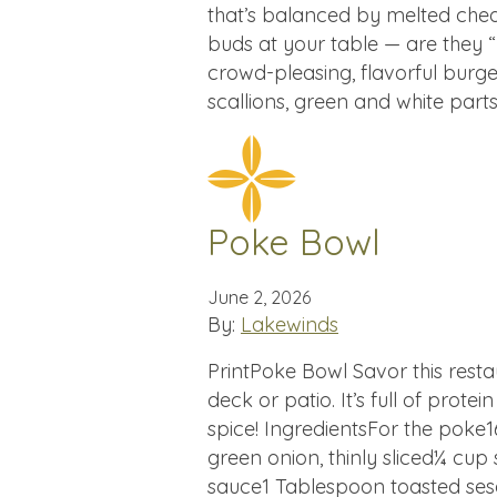
that’s balanced by melted chedd
buds at your table — are they 
crowd-pleasing, flavorful burge
scallions, green and white part
Poke Bowl
June 2, 2026
By:
Lakewinds
PrintPoke Bowl Savor this rest
deck or patio. It’s full of prote
spice! IngredientsFor the poke
green onion, thinly sliced¼ cup 
sauce1 Tablespoon toasted ses