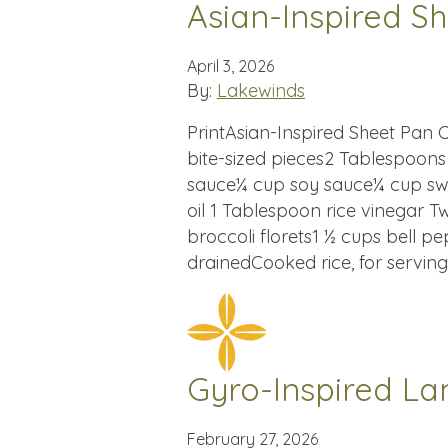
Asian-Inspired S
April 3, 2026
By:
Lakewinds
PrintAsian-Inspired Sheet Pan Ch
bite-sized pieces2 Tablespoon
sauce¼ cup soy sauce¼ cup swe
oil 1 Tablespoon rice vinegar T
broccoli florets1 ½ cups bell p
drainedCooked rice, for serving
Gyro-Inspired L
February 27, 2026