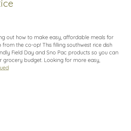
ice
ing out how to make easy, affordable meals for
 from the co-op! This filling southwest rice dish
ndly Field Day and Sno Pac products so you can
ur grocery budget. Looking for more easy,
nued