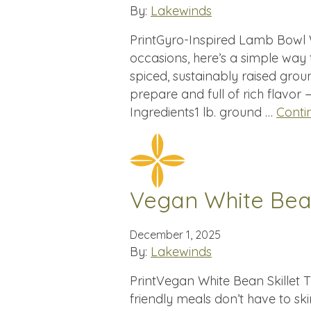
By:
Lakewinds
PrintGyro-Inspired Lamb Bowl W
occasions, here’s a simple way
spiced, sustainably raised groun
prepare and full of rich flavor
Ingredients1 lb. ground …
Conti
Vegan White Bean
December 1, 2025
By:
Lakewinds
PrintVegan White Bean Skillet T
friendly meals don’t have to sk