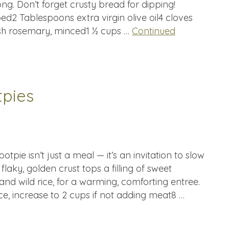
ong. Don’t forget crusty bread for dipping!
ed2 Tablespoons extra virgin olive oil4 cloves
esh rosemary, minced1 ½ cups …
Continued
tpies
potpie isn’t just a meal — it’s an invitation to slow
laky, golden crust tops a filling of sweet
and wild rice, for a warming, comforting entree.
ce, increase to 2 cups if not adding meat8 …