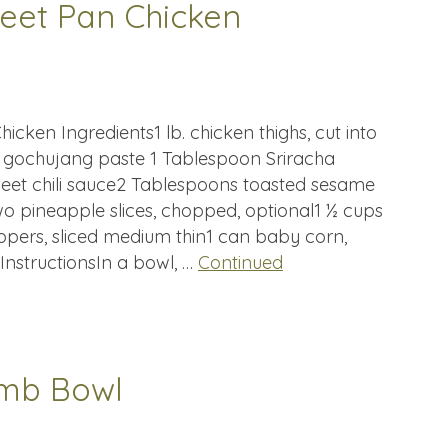
heet Pan Chicken
icken Ingredients1 lb. chicken thighs, cut into
s gochujang paste 1 Tablespoon Sriracha
et chili sauce2 Tablespoons toasted sesame
wo pineapple slices, chopped, optional1 ½ cups
eppers, sliced medium thin1 can baby corn,
InstructionsIn a bowl, …
Continued
amb Bowl