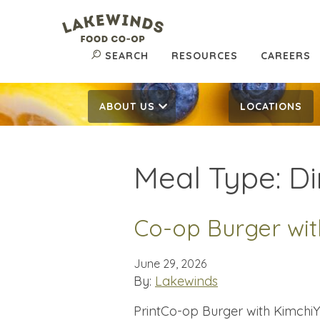
SEARCH
RESOURCES
CAREERS
ABOUT US
LOCATIONS
Meal Type:
Di
Co-op Burger wit
June 29, 2026
By:
Lakewinds
PrintCo-op Burger with KimchiYi