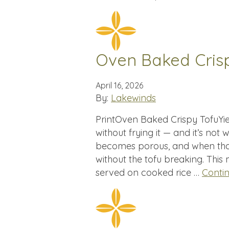
Oven Baked Cris
April 16, 2026
By:
Lakewinds
PrintOven Baked Crispy TofuYiel
without frying it — and it’s not
becomes porous, and when tha
without the tofu breaking. This
served on cooked rice …
Conti