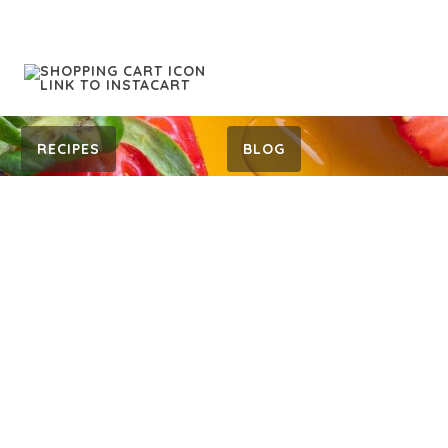
RECIPES
BLOG