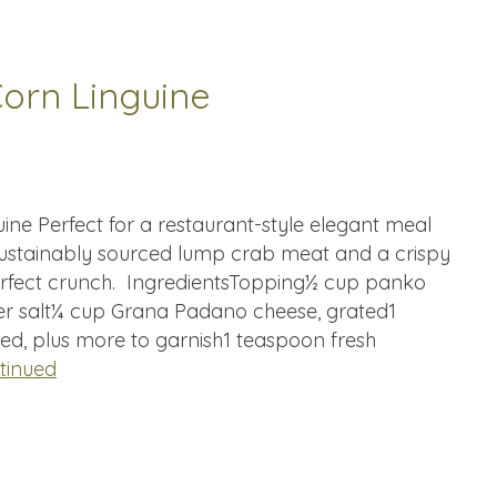
orn Linguine
ne Perfect for a restaurant-style elegant meal
s sustainably sourced lump crab meat and a crispy
erfect crunch. IngredientsTopping½ cup panko
 salt¼ cup Grana Padano cheese, grated1
ed, plus more to garnish1 teaspoon fresh
tinued