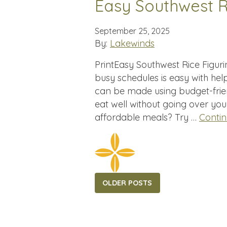
Easy Southwest R
September 25, 2025
By:
Lakewinds
PrintEasy Southwest Rice Figur
busy schedules is easy with help
can be made using budget-frie
eat well without going over yo
affordable meals? Try …
Conti
Posts
OLDER POSTS
navigation