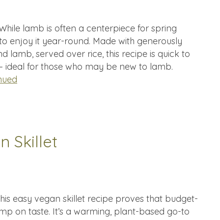
hile lamb is often a centerpiece for spring
 to enjoy it year-round. Made with generously
d lamb, served over rice, this recipe is quick to
 — ideal for those who may be new to lamb.
nued
 Skillet
his easy vegan skillet recipe proves that budget-
imp on taste. It’s a warming, plant-based go-to