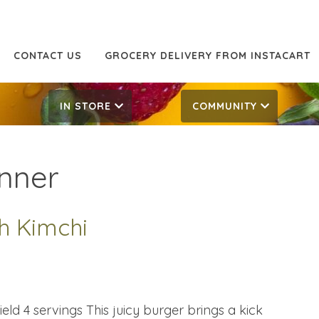
CONTACT US
GROCERY DELIVERY FROM INSTACART
IN STORE
COMMUNITY
nner
h Kimchi
eld 4 servings This juicy burger brings a kick