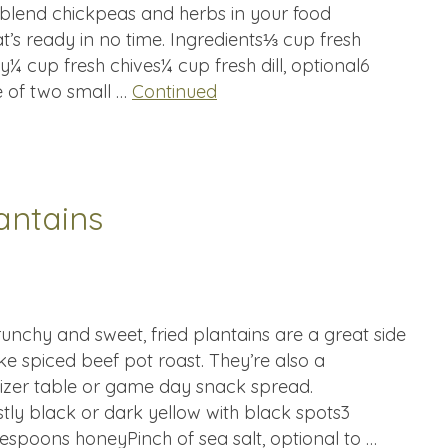
ly blend chickpeas and herbs in your food
at’s ready in no time. Ingredients⅓ cup fresh
y¼ cup fresh chives¼ cup fresh dill, optional6
e of two small …
Continued
antains
unchy and sweet, fried plantains are a great side
ke spiced beef pot roast. They’re also a
tizer table or game day snack spread.
stly black or dark yellow with black spots3
espoons honeyPinch of sea salt, optional to …