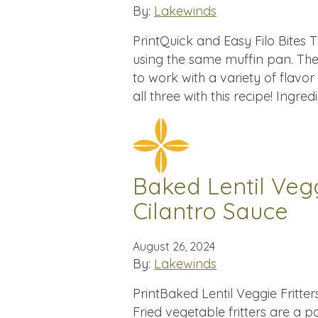
By:
Lakewinds
PrintQuick and Easy Filo Bites T
using the same muffin pan. The 
to work with a variety of flavor
all three with this recipe! Ingre
Baked Lentil Vegg
Cilantro Sauce
August 26, 2024
By:
Lakewinds
PrintBaked Lentil Veggie Fritte
Fried vegetable fritters are a p