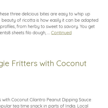
hese three delicious bites are easy to whip up
beauty of ricotta is how easily it can be adapted
 profiles, from herby to sweet to savory. You get
dients8 sheets filo dough, …
Continued
ie Fritters with Coconut
rs with Coconut Cilantro Peanut Dipping Sauce
opular tea time snack in parts of India. Local