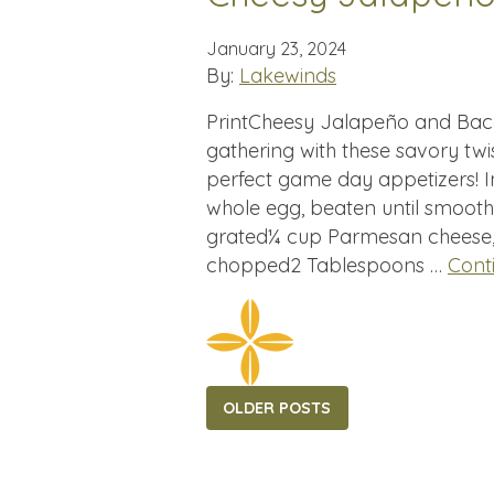
January 23, 2024
By:
Lakewinds
PrintCheesy Jalapeño and Baco
gathering with these savory twi
perfect game day appetizers! In
whole egg, beaten until smoot
grated¼ cup Parmesan cheese, 
chopped2 Tablespoons …
Cont
Posts
OLDER POSTS
navigation