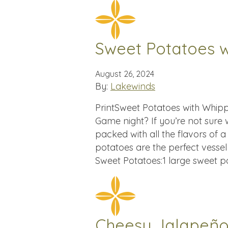
Sweet Potatoes 
August 26, 2024
By:
Lakewinds
PrintSweet Potatoes with Whip
Game night? If you’re not sure
packed with all the flavors of a 
potatoes are the perfect vessel
Sweet Potatoes:1 large sweet p
Cheesy Jalapeño