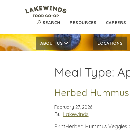
SEARCH
RESOURCES
CAREERS
ABOUT US
LOCATIONS
Meal Type:
Ap
Herbed Hummus
February 27, 2026
By:
Lakewinds
PrintHerbed Hummus Veggies an