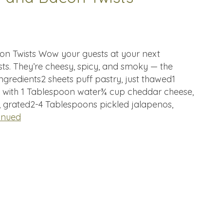
n Twists Wow your guests at your next
sts. They’re cheesy, spicy, and smoky — the
gredients2 sheets puff pastry, just thawed1
h with 1 Tablespoon water¾ cup cheddar cheese,
grated2-4 Tablespoons pickled jalapenos,
inued