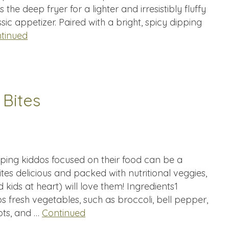
he deep fryer for a lighter and irresistibly fluffy
ic appetizer. Paired with a bright, spicy dipping
tinued
 Bites
eping kiddos focused on their food can be a
tes delicious and packed with nutritional veggies,
d kids at heart) will love them! Ingredients1
 fresh vegetables, such as broccoli, bell pepper,
ots, and …
Continued