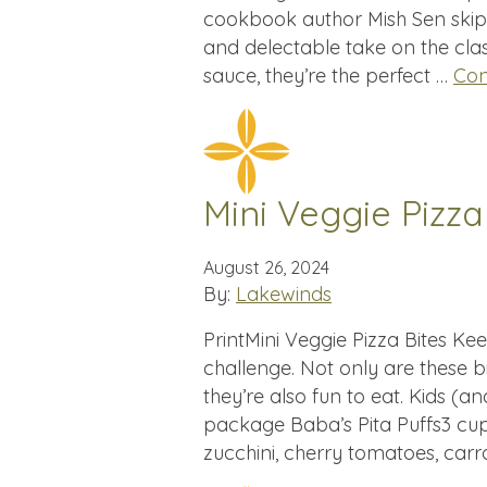
cookbook author Mish Sen skips t
and delectable take on the class
sauce, they’re the perfect …
Con
Mini Veggie Pizza
August 26, 2024
By:
Lakewinds
PrintMini Veggie Pizza Bites Ke
challenge. Not only are these bi
they’re also fun to eat. Kids (an
package Baba’s Pita Puffs3 cups
zucchini, cherry tomatoes, carr