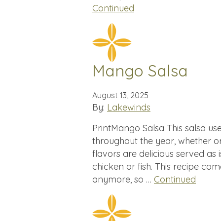
Continued
Mango Salsa
August 13, 2025
By:
Lakewinds
PrintMango Salsa This salsa us
throughout the year, whether o
flavors are delicious served as 
chicken or fish. This recipe co
anymore, so …
Continued