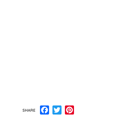
Facebook
Twitter
Pinterest
SHARE