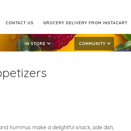
CONTACT US
GROCERY DELIVERY FROM INSTACART
IN STORE
COMMUNITY
petizers
d hummus make a delightful snack, side dish,