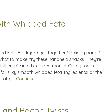
with Whipped Feta
ped Feta Backyard get-together? Holiday party?
 what to make, try these handheld snacks. They’re
full entrée in a bite-sized morsel. Crispy roasted
 for silky smooth whipped feta. IngredientsFor the
otato, …
Continued
 and Bacon Twists