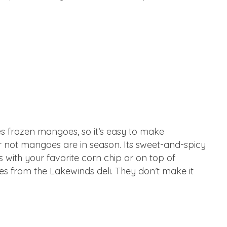
es frozen mangoes, so it’s easy to make
r not mangoes are in season. Its sweet-and-spicy
is with your favorite corn chip or on top of
mes from the Lakewinds deli. They don’t make it