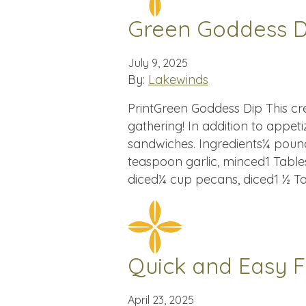
Green Goddess D
July 9, 2025
By:
Lakewinds
PrintGreen Goddess Dip This cre
gathering! In addition to appeti
sandwiches. Ingredients¼ poun
teaspoon garlic, minced1 Table
diced¼ cup pecans, diced1 ½ T
Quick and Easy Fi
April 23, 2025