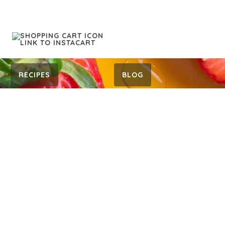
RECIPES
BLOG