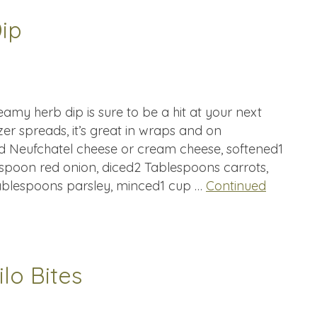
ip
amy herb dip is sure to be a hit at your next
zer spreads, it’s great in wraps and on
d Neufchatel cheese or cream cheese, softened1
spoon red onion, diced2 Tablespoons carrots,
ablespoons parsley, minced1 cup …
Continued
lo Bites