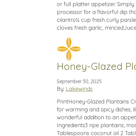
or full platter appetizer. Simp
processor for a flavorful dip th
cilantro¼ cup fresh curly parsle
cloves fresh garlic, mincedJuic
Honey-Glazed Pl
September 30, 2025
By:
Lakewinds
PrintHoney-Glazed Plantains Cr
for warming and spicy dishes, li
wonderful addition to an appe
Ingredients3 ripe plantains, mo
Tablespoons coconut oil 2 Tabl