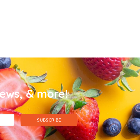
news, & more!