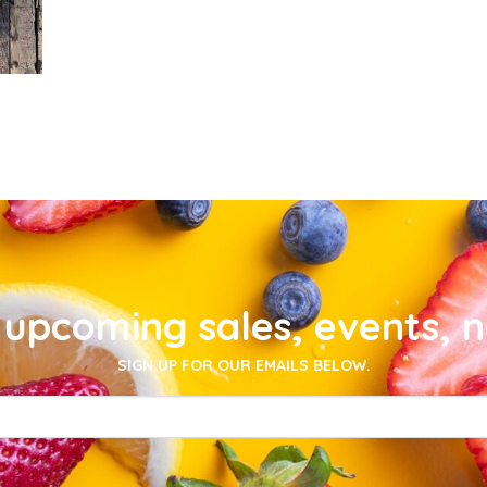
upcoming sales, events, 
SIGN UP FOR OUR EMAILS BELOW.