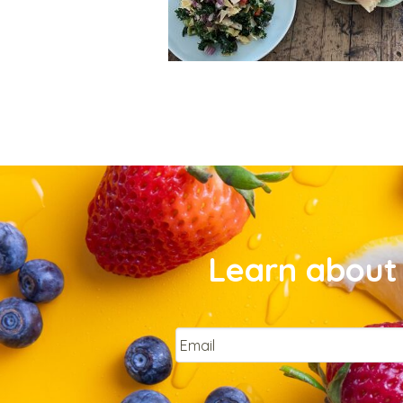
Learn about 