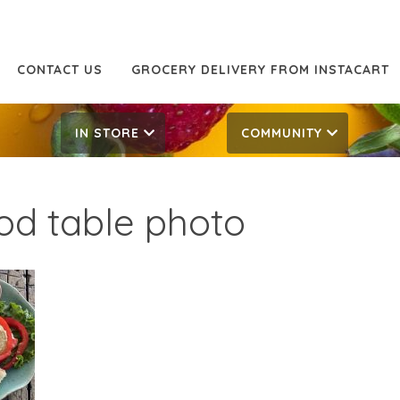
CONTACT US
GROCERY DELIVERY FROM INSTACART
IN STORE
COMMUNITY
od table photo