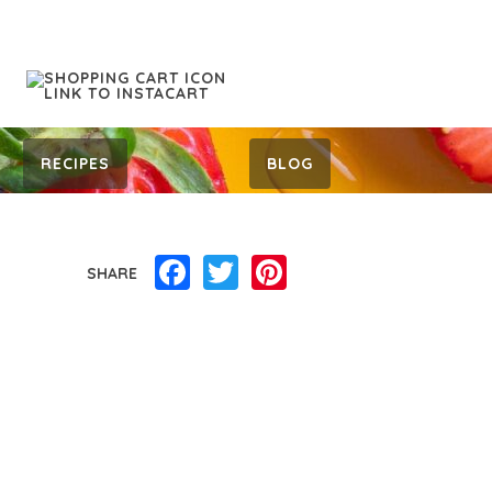
RECIPES
BLOG
Facebook
Twitter
Pinterest
SHARE