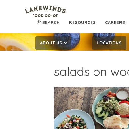
SEARCH
RESOURCES
CAREERS
ABOUT US
LOCATIONS
salads on wo