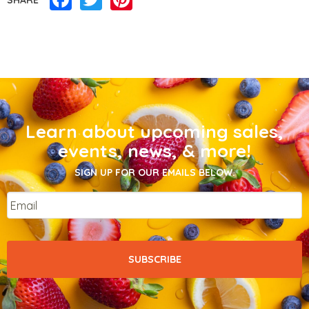
Learn about upcoming sales,
events, news, & more!
SIGN UP FOR OUR EMAILS BELOW.
Email
*