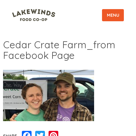
MENU
Cedar Crate Farm_from
Facebook Page
Facebook
Twitter
Pinterest
SHARE