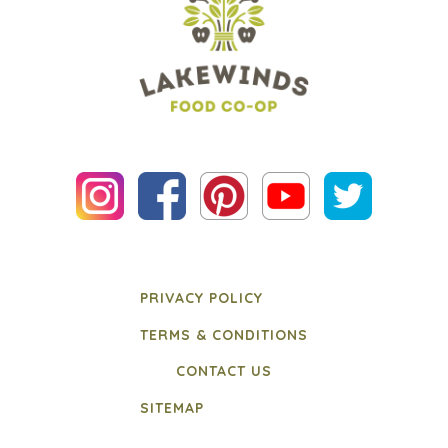
PRIVACY POLICY
TERMS & CONDITIONS
CONTACT US
SITEMAP