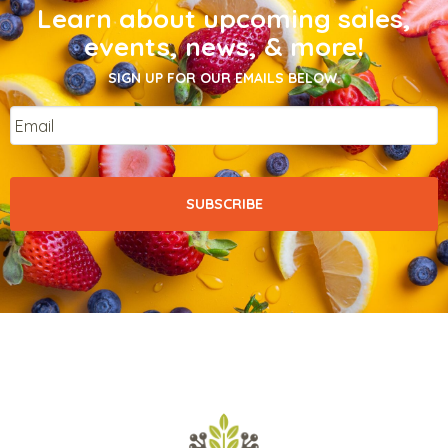
Learn about upcoming sales,
events, news, & more!
SIGN UP FOR OUR EMAILS BELOW.
Email
*