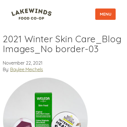
MENU
2021 Winter Skin Care_Blog
Images_No border-03
November 22, 2021
By:
Baylee Meichels