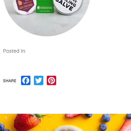
Posted In:
Facebook
Twitter
Pinterest
SHARE