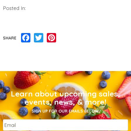
Posted In:
Facebook
Twitter
Pinterest
SHARE
Learn about upcoming sales,
events, news, & more!
SIGN UP FOR OUR EMAILS BELOW.
Email
*