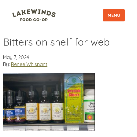
MENU
Bitters on shelf for web
May 7, 2024
By:
Renee Whisnant