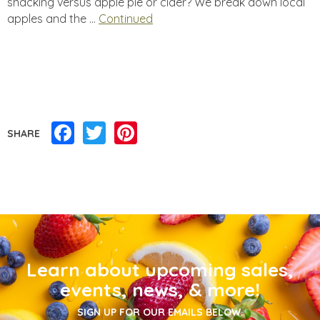
snacking versus apple pie or cider? We break down local
apples and the …
Continued
Facebook
Twitter
Pinterest
SHARE
Learn about upcoming sales,
events, news, & more!
SIGN UP FOR OUR EMAILS BELOW.