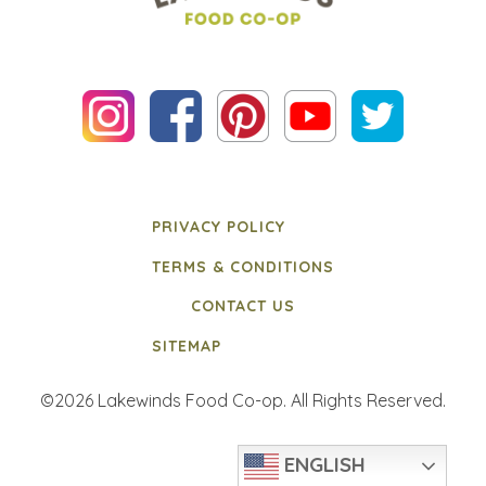
PRIVACY POLICY
TERMS & CONDITIONS
CONTACT US
SITEMAP
©2026 Lakewinds Food Co-op. All Rights Reserved.
ENGLISH