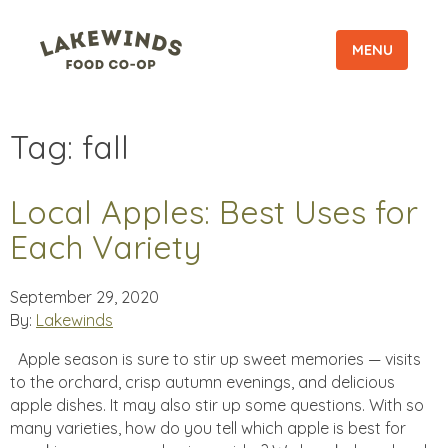
MENU
Tag:
fall
Local Apples: Best Uses for
Each Variety
September 29, 2020
By:
Lakewinds
Apple season is sure to stir up sweet memories — visits
to the orchard, crisp autumn evenings, and delicious
apple dishes. It may also stir up some questions. With so
many varieties, how do you tell which apple is best for