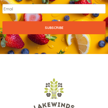
Email
*