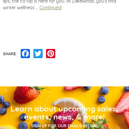
lips, the co-op is here for you. At Lakewinds, you’ll find
winter wellness …
Continued
Facebook
Twitter
Pinterest
SHARE
Learn about upcoming sales,
events, news, & more!
SIGN UP FOR OUR EMAILS BELOW.