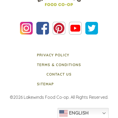
PRIVACY POLICY
TERMS & CONDITIONS
CONTACT US
SITEMAP
©2026 Lakewinds Food Co-op. All Rights Reserved.
ENGLISH