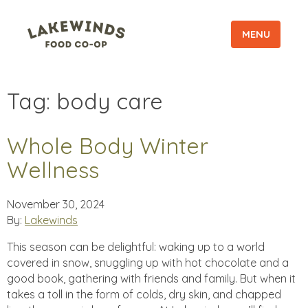
MENU
Tag:
body care
Whole Body Winter
Wellness
November 30, 2024
By:
Lakewinds
This season can be delightful: waking up to a world
covered in snow, snuggling up with hot chocolate and a
good book, gathering with friends and family. But when it
takes a toll in the form of colds, dry skin, and chapped