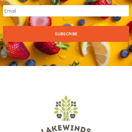
Email
*