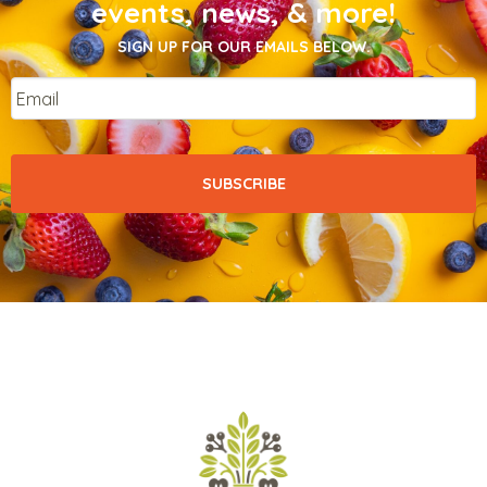
events, news, & more!
SIGN UP FOR OUR EMAILS BELOW.
Email
*