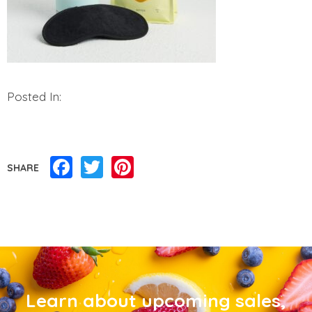
Posted In:
Facebook
Twitter
Pinterest
SHARE
Learn about upcoming sales,