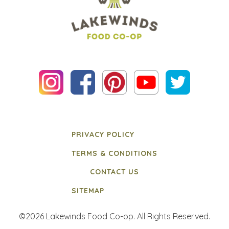
PRIVACY POLICY
TERMS & CONDITIONS
CONTACT US
SITEMAP
©2026 Lakewinds Food Co-op. All Rights Reserved.