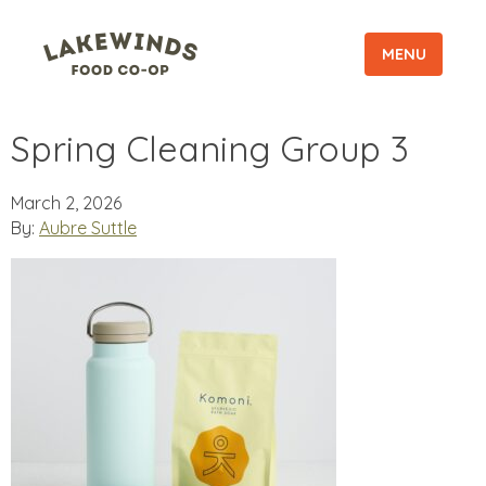
MENU
Spring Cleaning Group 3
March 2, 2026
By:
Aubre Suttle