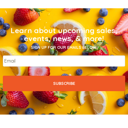
Learn about upcoming sales,
events, news, & more!
SIGN UP FOR OUR EMAILS BELOW.
Email
*