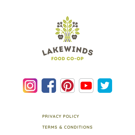
PRIVACY POLICY
TERMS & CONDITIONS