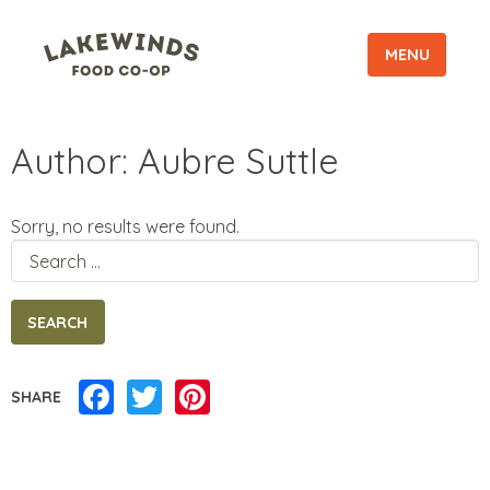
MENU
Author:
Aubre Suttle
Sorry, no results were found.
Search
for:
Facebook
Twitter
Pinterest
SHARE