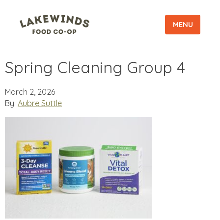
MENU
Spring Cleaning Group 4
March 2, 2026
By:
Aubre Suttle