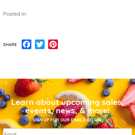
Posted In:
Facebook
Twitter
Pinterest
SHARE
Learn about upcoming sales,
events, news, & more!
SIGN UP FOR OUR EMAILS BELOW.
Email
*