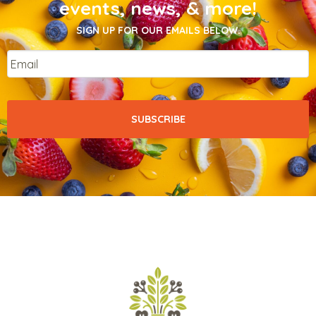
events, news, & more!
SIGN UP FOR OUR EMAILS BELOW.
Email
*