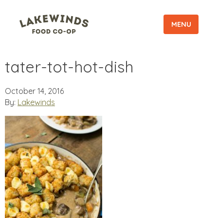
MENU
tater-tot-hot-dish
October 14, 2016
By:
Lakewinds