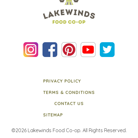
PRIVACY POLICY
TERMS & CONDITIONS
CONTACT US
SITEMAP
©2026 Lakewinds Food Co-op. All Rights Reserved.