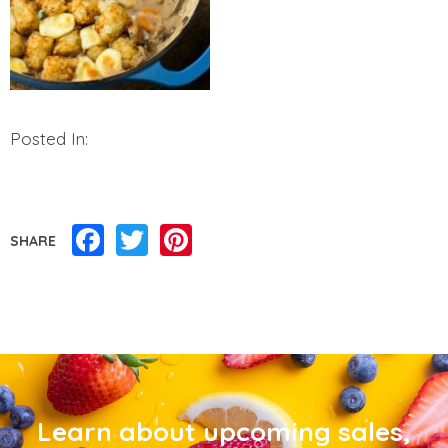
Posted In:
Facebook
Twitter
Pinterest
SHARE
Learn about upcoming sales,