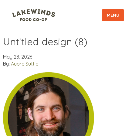
MENU
Untitled design (8)
May 28, 2026
By:
Aubre Suttle