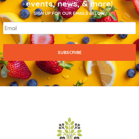
events, news, & more!
SIGN UP FOR OUR EMAILS BELOW.
Email
*