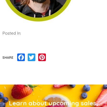
Posted In:
Facebook
Twitter
Pinterest
SHARE
Learn about upcoming sales,