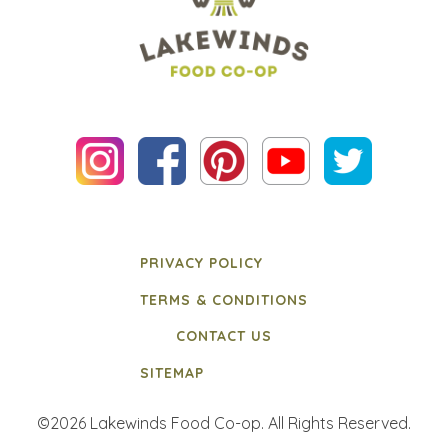
PRIVACY POLICY
TERMS & CONDITIONS
CONTACT US
SITEMAP
©2026 Lakewinds Food Co-op. All Rights Reserved.