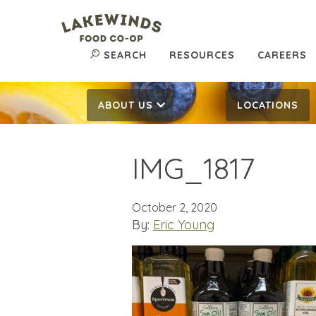
SEARCH
RESOURCES
CAREERS
ABOUT US
LOCATIONS
IMG_1817
October 2, 2020
By:
Eric Young