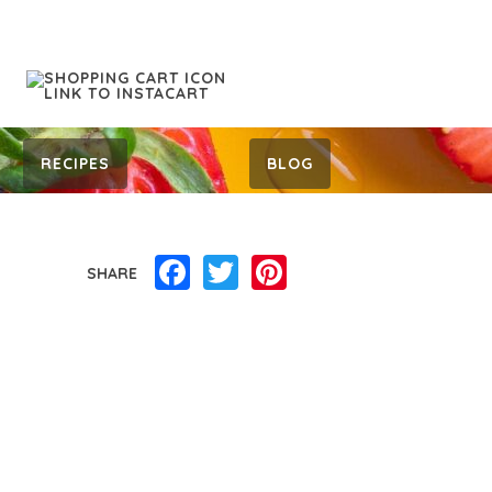
RECIPES
BLOG
Facebook
Twitter
Pinterest
SHARE