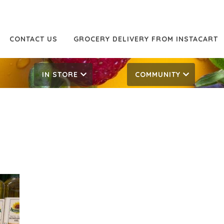
CONTACT US
GROCERY DELIVERY FROM INSTACART
IN STORE
COMMUNITY