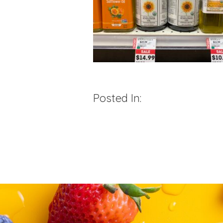
Posted In: