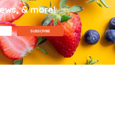
news, & more!