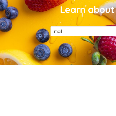
Learn about 