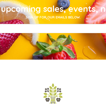
upcoming sales, events, 
SIGN UP FOR OUR EMAILS BELOW.