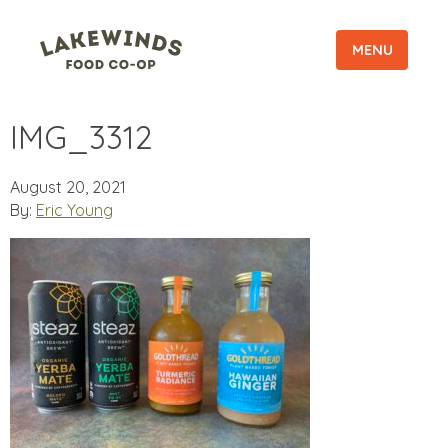
MENU
IMG_3312
August 20, 2021
By:
Eric Young