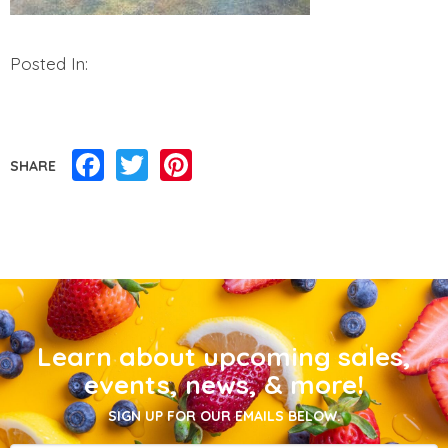
Posted In:
Facebook
Twitter
Pinterest
SHARE
Learn about upcoming sales,
events, news, & more!
SIGN UP FOR OUR EMAILS BELOW.