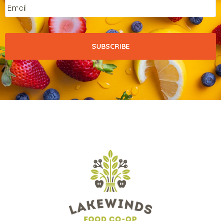
Email
*