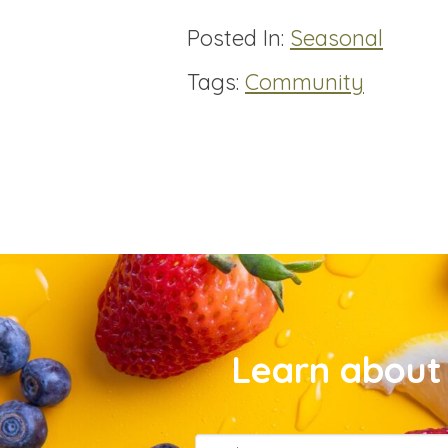
Posted In:
Seasonal
Tags:
Community
Learn about 