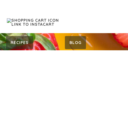
RECIPES
BLOG