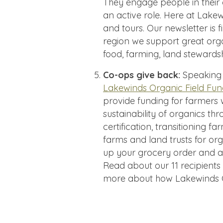
They engage people in thei
an active role. Here at Lake
and tours. Our newsletter is f
region we support great org
food, farming, land stewards
Co-ops give back:
Speaking 
Lakewinds Organic Field Fu
provide funding for farmers
sustainability of organics t
certification, transitioning 
farms and land trusts for o
up your grocery order and a
Read about our 11 recipients
more about how Lakewinds C