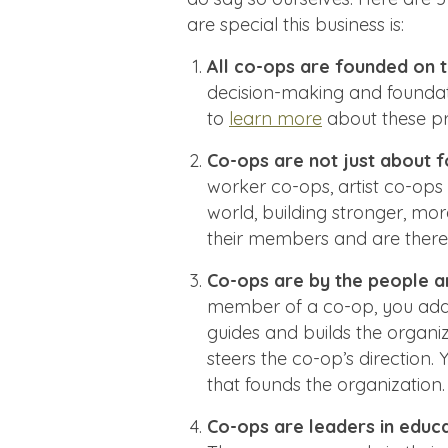
are special this business is:
All co-ops are founded on t
decision-making and foundat
to
learn more
about these pri
Co-ops are not just about f
worker co-ops, artist co-ops
world, building stronger, mor
their members and are there
Co-ops are by the people a
member of a co-op, you add y
guides and builds the organiz
steers the co-op’s direction.
that founds the organization.
Co-ops are leaders in educ