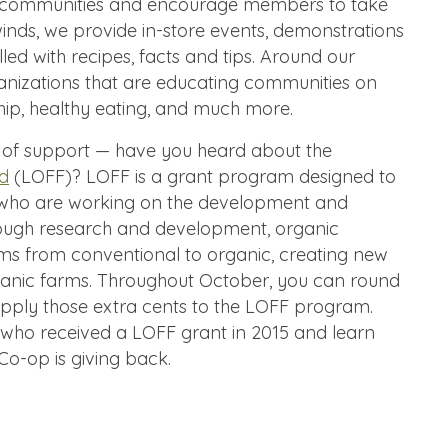
r communities and encourage members to take
winds, we provide in-store events, demonstrations
illed with recipes, facts and tips. Around our
anizations that are educating communities on
hip, healthy eating, and much more.
of support — have you heard about the
nd
(LOFF)? LOFF is a grant program designed to
 who are working on the development and
hrough research and development, organic
farms from conventional to organic, creating new
rganic farms. Throughout October, you can round
pply those extra cents to the LOFF program.
 who received a LOFF grant in 2015 and learn
o-op is giving back.