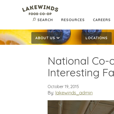
SEARCH
RESOURCES
CAREERS
ABOUT US
LOCATIONS
National Co-
Interesting F
October 19, 2015
By:
lakewinds_admin