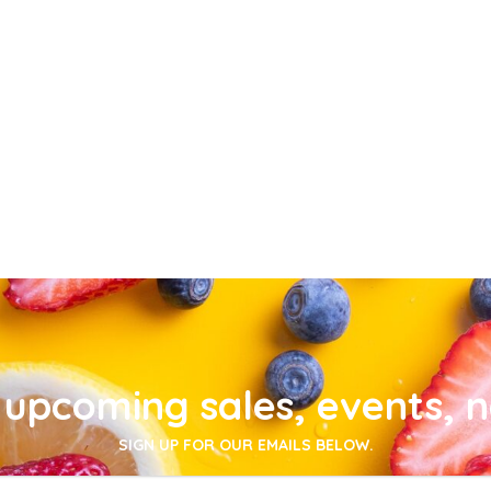
upcoming sales, events, 
SIGN UP FOR OUR EMAILS BELOW.