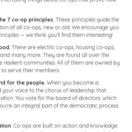
he 7 co-op principles.
These principles guide the
ion of all co-ops, new or old. We encourage you
nciples — we think you’ll find them interesting!
ood.
There are electric co-ops, housing co-ops,
 and many more. They are found all over the
e resilient communities. All of them are owned by
 to serve their members.
nd for the people.
When you become a
our voice to the chorus of leadership that
ation. You vote for the board of directors, which
 You’re an integral part of the democratic process
ation
. Co-ops are built on action and knowledge.