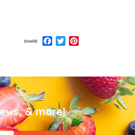
Facebook
Twitter
Pinterest
SHARE
news, & more!