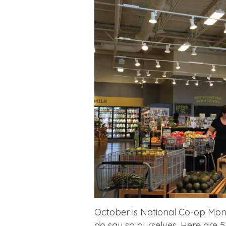
October is National Co-op Mont
do say so ourselves. Here are 5