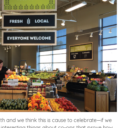
h and we think this is cause to celebrate—if we
 interesting things about co-ops that prove how