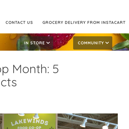
CONTACT US
GROCERY DELIVERY FROM INSTACART
IN STORE
COMMUNITY
op Month: 5
acts