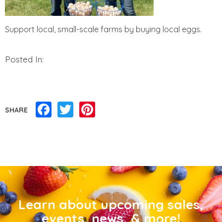
Support local, small-scale farms by buying local eggs.
Posted In:
Facebook
Twitter
Pinterest
SHARE
Learn about upcoming sales,
events, news, & more!