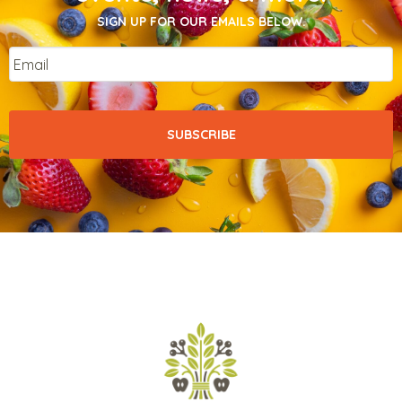
SIGN UP FOR OUR EMAILS BELOW.
Email
*