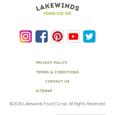
PRIVACY POLICY
TERMS & CONDITIONS
CONTACT US
SITEMAP
©2026 Lakewinds Food Co-op. All Rights Reserved.