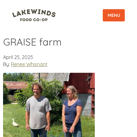
MENU
GRAISE farm
April 25, 2025
By:
Renee Whisnant