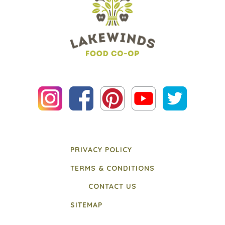
PRIVACY POLICY
TERMS & CONDITIONS
CONTACT US
SITEMAP