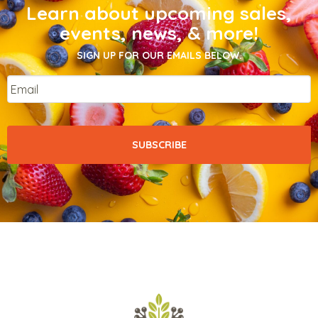
Learn about upcoming sales,
events, news, & more!
SIGN UP FOR OUR EMAILS BELOW.
Email
*