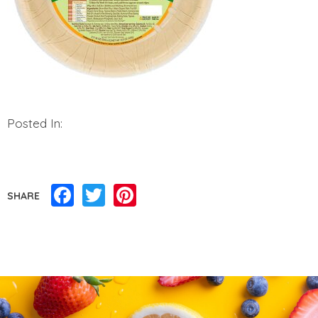
Posted In:
Facebook
Twitter
Pinterest
SHARE