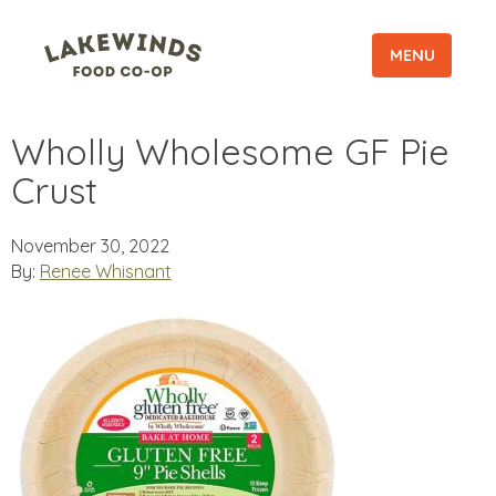
MENU
Wholly Wholesome GF Pie
Crust
November 30, 2022
By:
Renee Whisnant