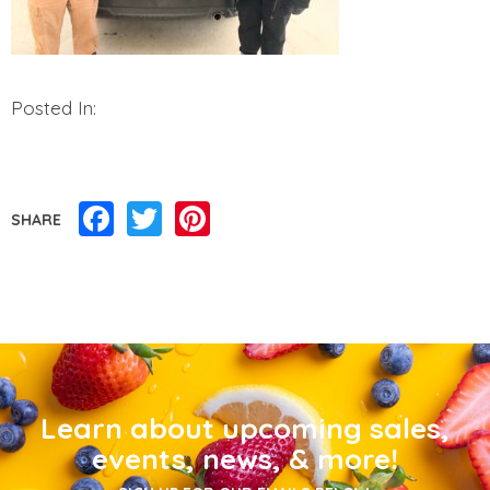
Posted In:
Facebook
Twitter
Pinterest
SHARE
Learn about upcoming sales,
events, news, & more!