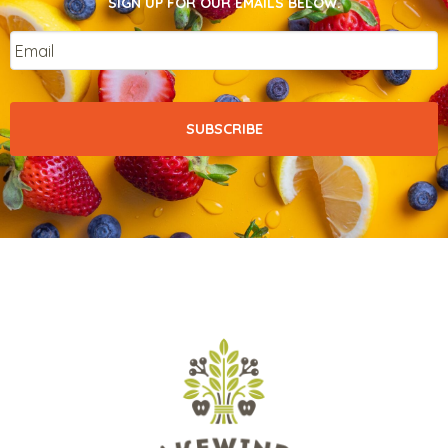
SIGN UP FOR OUR EMAILS BELOW.
Email
*