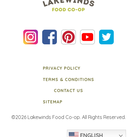
PRIVACY POLICY
TERMS & CONDITIONS
CONTACT US
SITEMAP
©2026 Lakewinds Food Co-op. All Rights Reserved.
ENGLISH