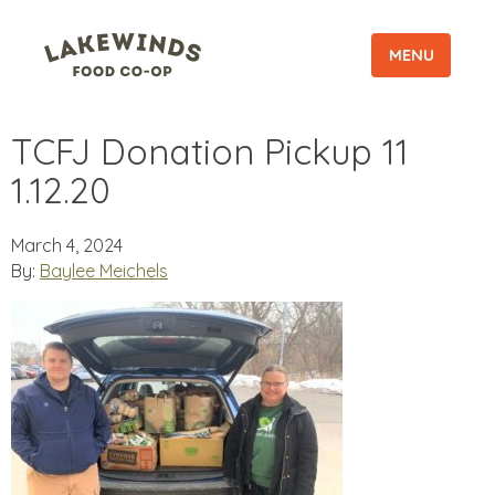
MENU
TCFJ Donation Pickup 11
1.12.20
March 4, 2024
By:
Baylee Meichels