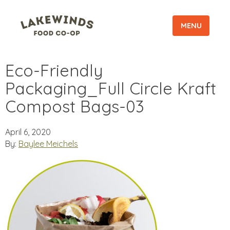
MENU
Eco-Friendly
Packaging_Full Circle Kraft
Compost Bags-03
April 6, 2020
By:
Baylee Meichels