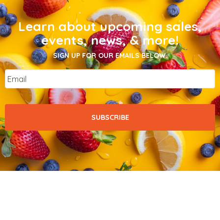
Learn about upcoming sales,
events, news, & more!
SIGN UP FOR OUR EMAILS BELOW.
Email
*