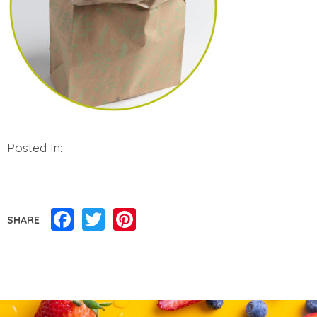
Posted In:
Facebook
Twitter
Pinterest
SHARE