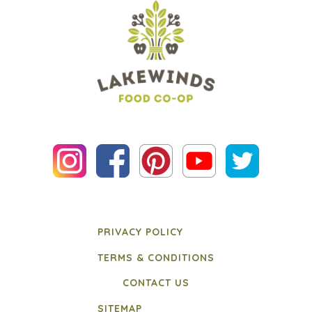
PRIVACY POLICY
TERMS & CONDITIONS
CONTACT US
SITEMAP