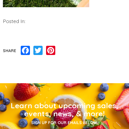
Posted In:
Facebook
Twitter
Pinterest
SHARE
Learn about upcoming sales,
events, news, & more!
SIGN UP FOR OUR EMAILS BELOW.