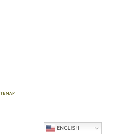
ITEMAP
ENGLISH