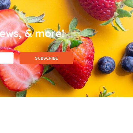
news, & more!