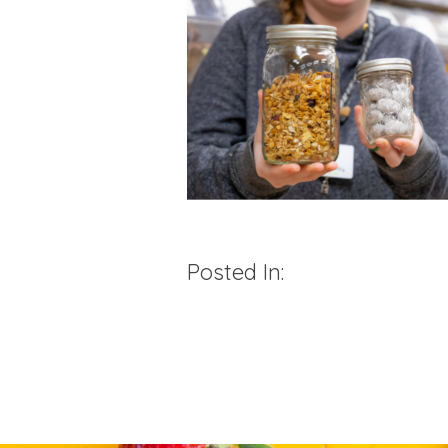
Posted In: