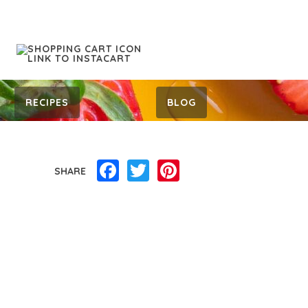
RECIPES
BLOG
Facebook
Twitter
Pinterest
SHARE