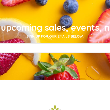
upcoming sales, events, 
SIGN UP FOR OUR EMAILS BELOW.