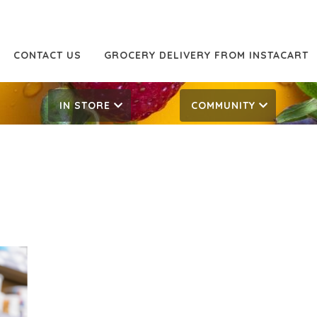
CONTACT US
GROCERY DELIVERY FROM INSTACART
IN STORE
COMMUNITY