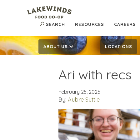
SEARCH
RESOURCES
CAREERS
ABOUT US
LOCATIONS
Ari with recs
February 25, 2025
By:
Aubre Suttle