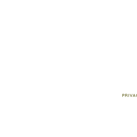
PRIVA