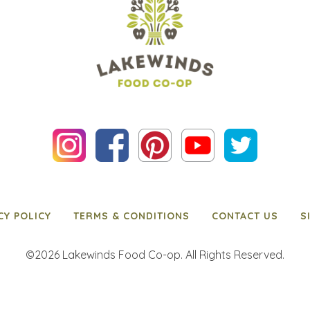
CY POLICY
TERMS & CONDITIONS
CONTACT US
S
©2026 Lakewinds Food Co-op. All Rights Reserved.