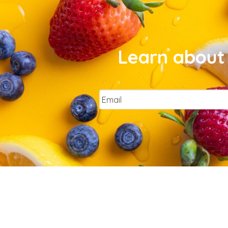
Learn about 