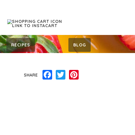
RECIPES
BLOG
Facebook
Twitter
Pinterest
SHARE