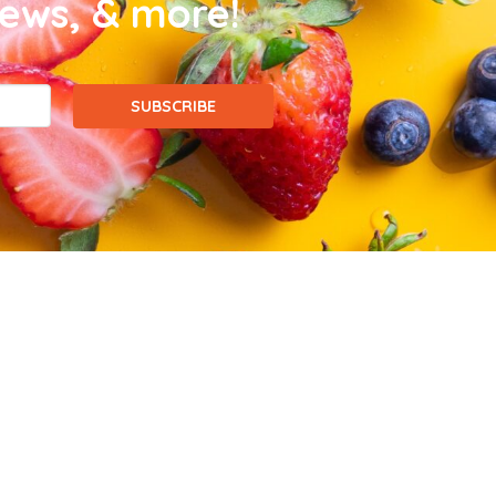
news, & more!