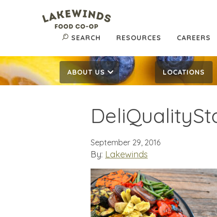
SEARCH
RESOURCES
CAREERS
ABOUT US
LOCATIONS
DeliQualityS
September 29, 2016
By:
Lakewinds