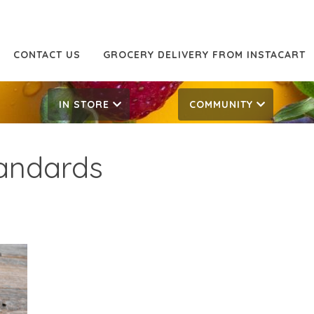
CONTACT US
GROCERY DELIVERY FROM INSTACART
IN STORE
COMMUNITY
tandards