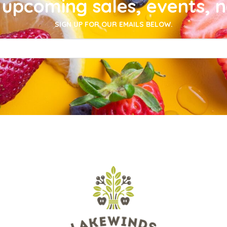
upcoming sales, events, 
SIGN UP FOR OUR EMAILS BELOW.