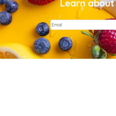
Learn about 