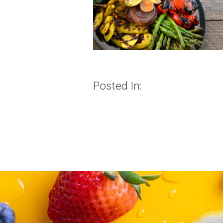
Posted In: