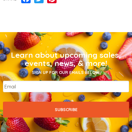
Learn about upcoming sales,
events, news, & more!
SIGN UP FOR OUR EMAILS BELOW.
Email
*