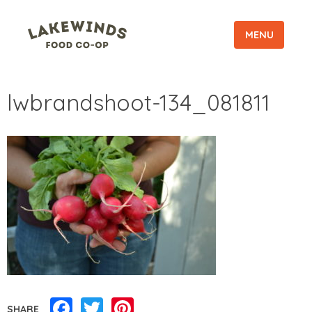
MENU
lwbrandshoot-134_081811
Facebook
Twitter
Pinterest
SHARE