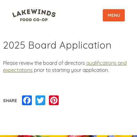
MENU
2025 Board Application
Please review the board of directors
qualifications and
expectations
prior to starting your application.
Facebook
Twitter
Pinterest
SHARE