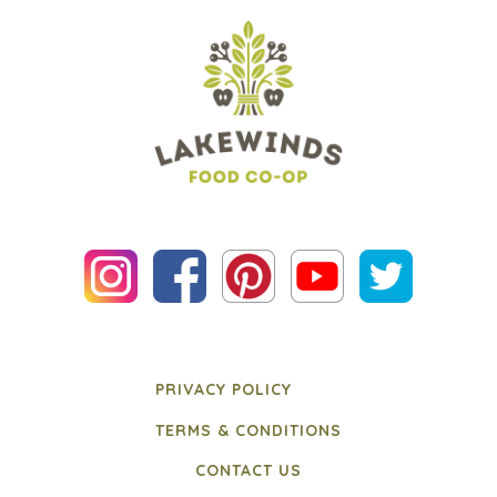
PRIVACY POLICY
TERMS & CONDITIONS
CONTACT US