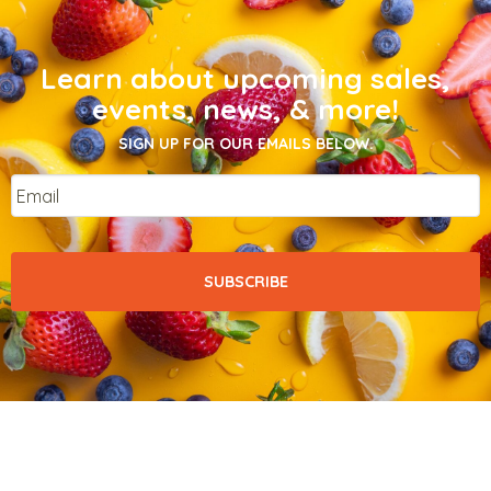
Learn about upcoming sales,
events, news, & more!
SIGN UP FOR OUR EMAILS BELOW.
Email
*