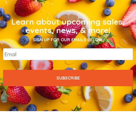
Learn about upcoming sales,
events, news, & more!
SIGN UP FOR OUR EMAILS BELOW.
Email
*