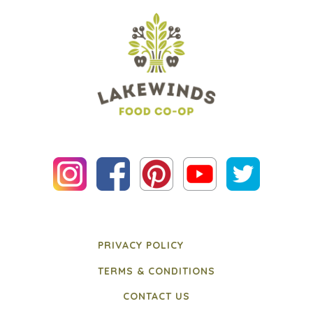
PRIVACY POLICY
TERMS & CONDITIONS
CONTACT US