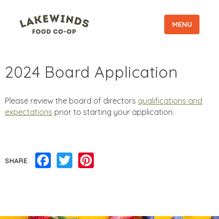
MENU
2024 Board Application
Please review the board of directors
qualifications and
expectations
prior to starting your application.
Facebook
Twitter
Pinterest
SHARE