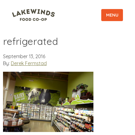
MENU
refrigerated
September 13, 2016
By:
Derek Fermstad