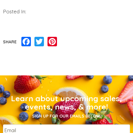
Posted In:
Facebook
Twitter
Pinterest
SHARE
Learn about upcoming sales,
events, news, & more!
SIGN UP FOR OUR EMAILS BELOW.
Email
*