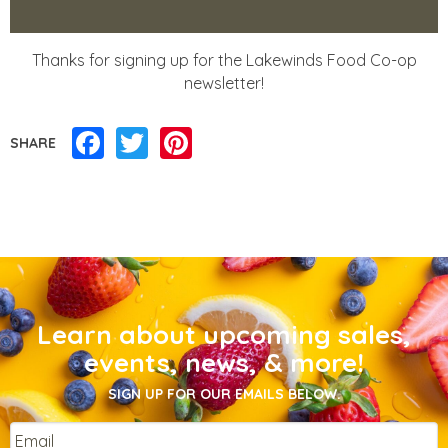
Thanks for signing up for the Lakewinds Food Co-op
newsletter!
Facebook
Twitter
Pinterest
SHARE
Learn about upcoming sales,
events, news, & more!
SIGN UP FOR OUR EMAILS BELOW.
Email
*