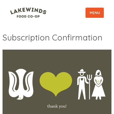
MENU
Subscription Confirmation