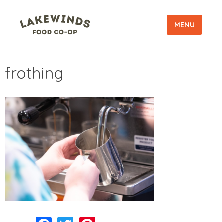
MENU
frothing