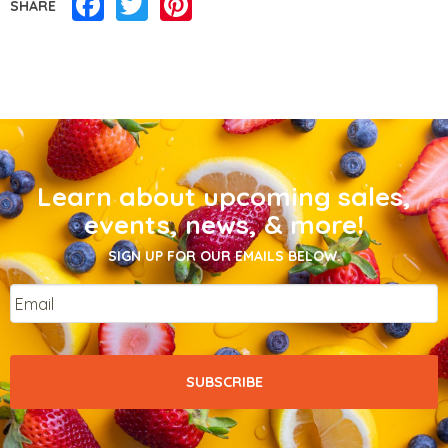
Facebook
Twitter
Pinterest
SHARE
Learn about upcoming sales,
events, news, & more!
SIGN UP FOR OUR EMAILS BELOW.
Email
*