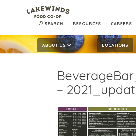
SEARCH
RESOURCES
CAREERS
ABOUT US
LOCATIONS
BeverageBa
– 2021_update