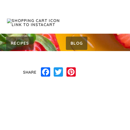
RECIPES
BLOG
Facebook
Twitter
Pinterest
SHARE