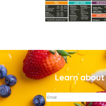
Learn about 