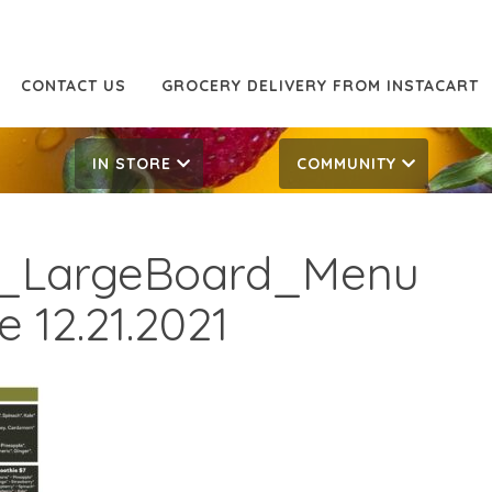
CONTACT US
GROCERY DELIVERY FROM INSTACART
IN STORE
COMMUNITY
r_LargeBoard_Menu
 12.21.2021