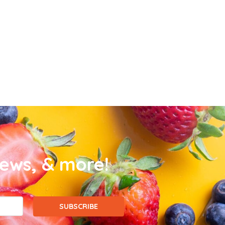
news, & more!