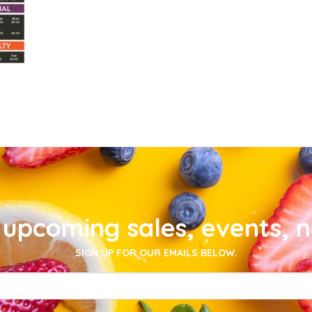
upcoming sales, events, 
SIGN UP FOR OUR EMAILS BELOW.