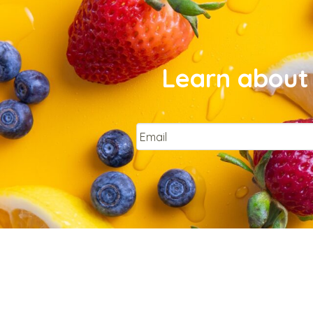
Learn about 