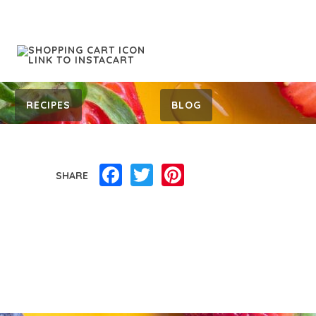
RECIPES
BLOG
Facebook
Twitter
Pinterest
SHARE