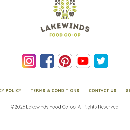
CY POLICY
TERMS & CONDITIONS
CONTACT US
S
©2026 Lakewinds Food Co-op. All Rights Reserved.