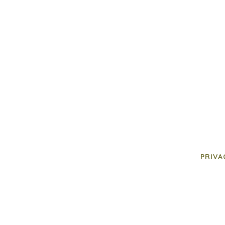
PRIVA