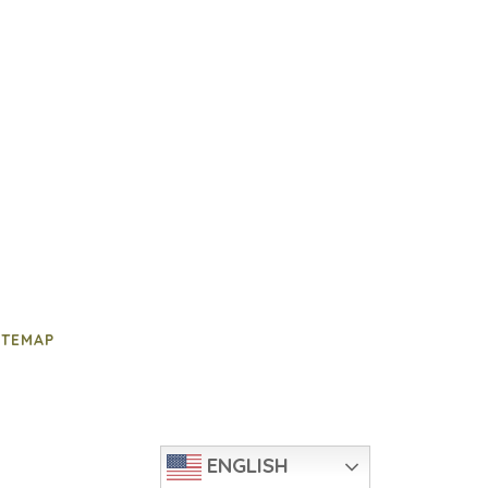
ITEMAP
ENGLISH