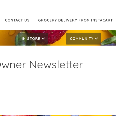
CONTACT US
GROCERY DELIVERY FROM INSTACART
IN STORE
COMMUNITY
Owner Newsletter