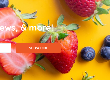
news, & more!