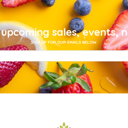
upcoming sales, events, 
SIGN UP FOR OUR EMAILS BELOW.