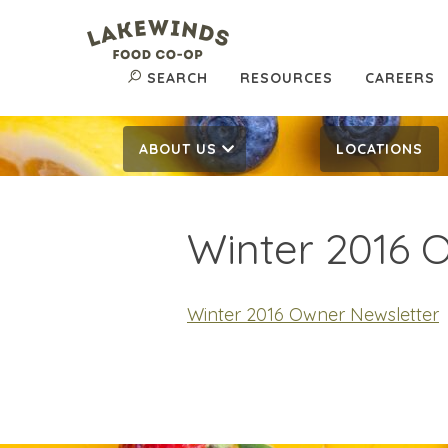
SEARCH
RESOURCES
CAREERS
ABOUT US
LOCATIONS
Winter 2016 
Winter 2016 Owner Newsletter