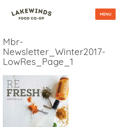
MENU
Mbr-
Newsletter_Winter2017-
LowRes_Page_1