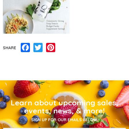
Facebook
Twitter
Pinterest
SHARE
Learn about upcoming sales,
events, news, & more!
SIGN UP FOR OUR EMAILS BELOW.