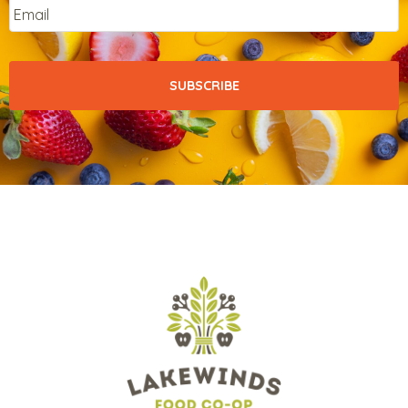
Email
*