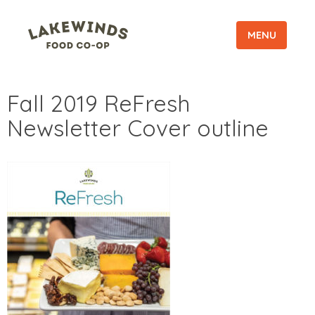
MENU
Fall 2019 ReFresh
Newsletter Cover outline