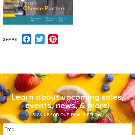
Facebook
Twitter
Pinterest
SHARE
Learn about upcoming sales,
events, news, & more!
SIGN UP FOR OUR EMAILS BELOW.
Email
*