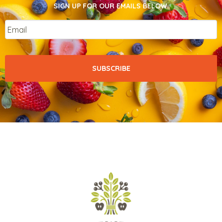
SIGN UP FOR OUR EMAILS BELOW.
Email
*