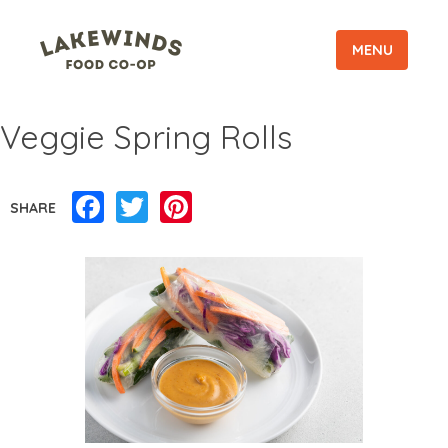
MENU
Veggie Spring Rolls
Facebook
Twitter
Pinterest
SHARE