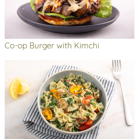
Co-op Burger with Kimchi