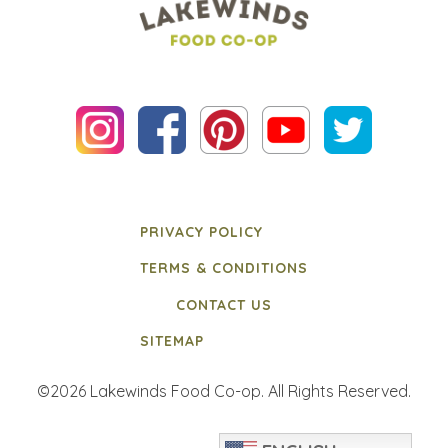
PRIVACY POLICY
TERMS & CONDITIONS
CONTACT US
SITEMAP
©2026 Lakewinds Food Co-op. All Rights Reserved.