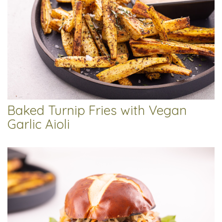
Baked Turnip Fries with Vegan
Garlic Aioli