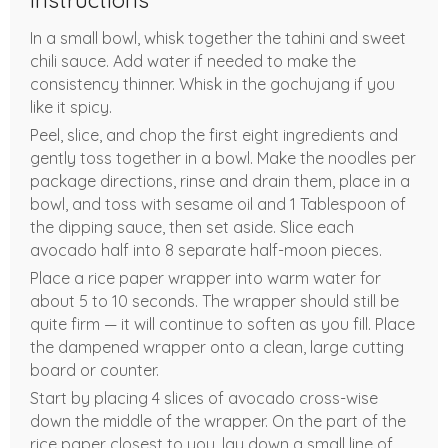
Instructions
In a small bowl, whisk together the tahini and sweet
chili sauce. Add water if needed to make the
consistency thinner. Whisk in the gochujang if you
like it spicy.
Peel, slice, and chop the first eight ingredients and
gently toss together in a bowl. Make the noodles per
package directions, rinse and drain them, place in a
bowl, and toss with sesame oil and 1 Tablespoon of
the dipping sauce, then set aside. Slice each
avocado half into 8 separate half-moon pieces.
Place a rice paper wrapper into warm water for
about 5 to 10 seconds. The wrapper should still be
quite firm — it will continue to soften as you fill. Place
the dampened wrapper onto a clean, large cutting
board or counter.
Start by placing 4 slices of avocado cross-wise
down the middle of the wrapper. On the part of the
rice paper closest to you, lay down a small line of