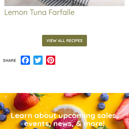
Lemon Tuna Farfalle
VIEW ALL RECIPES
Facebook
Twitter
Pinterest
SHARE
Learn about upcoming sales,
events, news, & more!