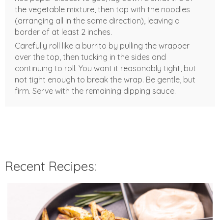
the vegetable mixture, then top with the noodles
(arranging all in the same direction), leaving a
border of at least 2 inches.
Carefully roll like a burrito by pulling the wrapper
over the top, then tucking in the sides and
continuing to roll. You want it reasonably tight, but
not tight enough to break the wrap. Be gentle, but
firm. Serve with the remaining dipping sauce.
Recent Recipes: