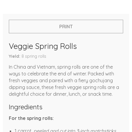
PRINT
Veggie Spring Rolls
Yield
8
spring rolls
In China and Vietnam, spring rolls are one of the
ways to celebrate the end of winter. Packed with
fresh veggies and paired with a fiery gochujang
dipping sauce, these fresh veggie spring rolls are a
delightful choice for dinner, lunch, or snack time.
Ingredients
For the spring rolls:
1 carrot,
peeled and cut into 3-inch matchsticks