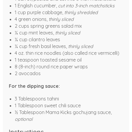
1 English cucumber,
cut into 3-inch matchsticks
1 cup purple cabbage,
thinly shredded
4 green onions,
thinly sliced
2 cups spring greens salad mix
¼ cup mint leaves,
thinly sliced
¼ cup cilantro leaves
¼ cup fresh basil leaves,
thinly sliced
4 oz. thin rice noodles (also called rice vermicelli)
1 teaspoon toasted sesame oil
8 (8-inch) round rice paper wraps
2 avocados
For the dipping sauce:
3 Tablespoons tahini
1 Tablespoon sweet chili sauce
½ Tablespoon Mama Kicks gochujang sauce,
optional