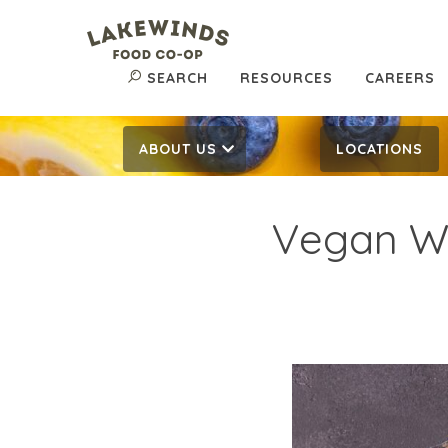
SEARCH
RESOURCES
CAREERS
ABOUT US
LOCATIONS
Vegan Wh