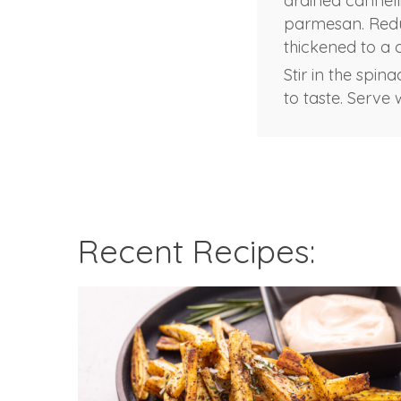
drained cannell
parmesan. Reduc
thickened to a 
Stir in the spin
to taste. Serve 
Recent Recipes: