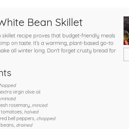
hite Bean Skillet
 skillet recipe proves that budget-friendly meals
kimp on taste. It’s a warming, plant-based go-to
ake all winter long. Don’t forget crusty bread for
nts
hopped
xtra virgin olive oil
minced
resh rosemary,
minced
e tomatoes,
halved
red bell peppers,
chopped
i beans,
drained