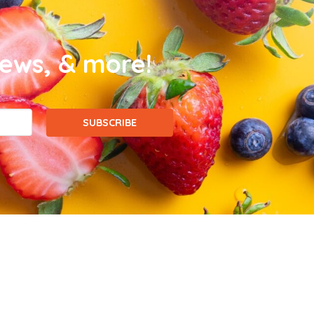
news, & more!