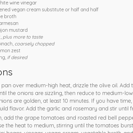
hite wine vinegar
ned vegan cream substitute or half and half
e broth
parmesan
ijon mustard
t,
plus more to taste
pinach,
coarsely chopped
emon zest
ing,
if desired
ons
é pan over medium-high heat, drizzle the olive oil. Add
until the onions are sizzling, then reduce to medium-low
nions are golden, at least 10 minutes. If you have time
ild flavor. Add the garlic and rosemary and stir until f
n, add the grape tomatoes and roasted red bell peppe
e the heat to medium, stirring until the tomatoes burst. 