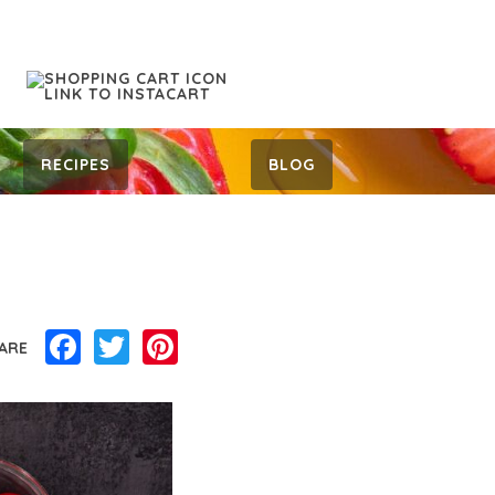
RECIPES
BLOG
Facebook
Twitter
Pinterest
ARE