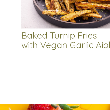
Baked Turnip Fries
with Vegan Garlic Aiol