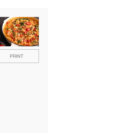
PRINT