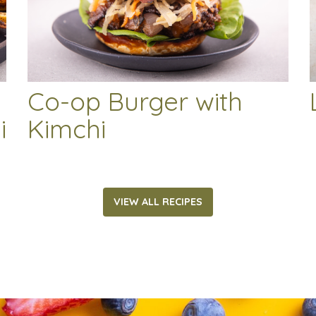
Co-op Burger with
i
Kimchi
VIEW ALL RECIPES