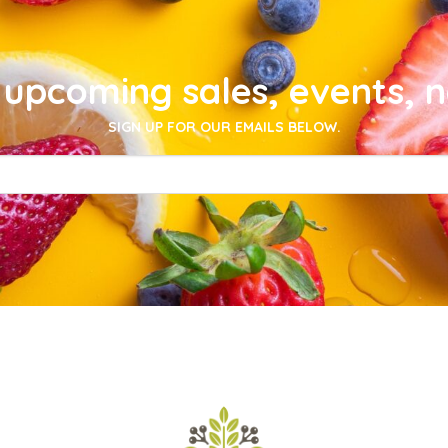
upcoming sales, events, 
SIGN UP FOR OUR EMAILS BELOW.