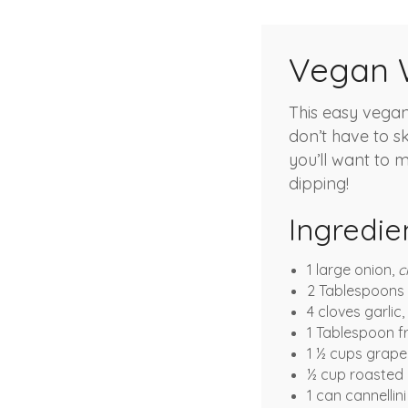
Vegan W
This easy vegan
don’t have to s
you’ll want to m
dipping!
Ingredie
1 large onion,
c
2 Tablespoons e
4 cloves garlic,
1 Tablespoon f
1 ½ cups grap
½ cup roasted 
1 can cannellin