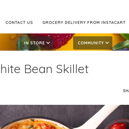
CONTACT US
GROCERY DELIVERY FROM INSTACART
IN STORE
COMMUNITY
ite Bean Skillet
SH