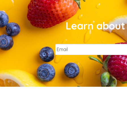
Learn about 