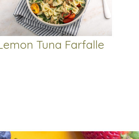
Lemon Tuna Farfalle