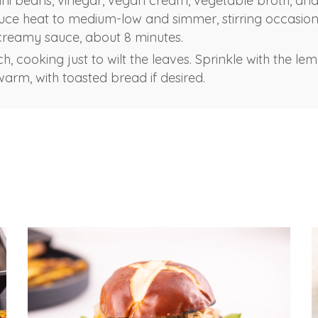
ini beans, vinegar, vegan cream, vegetable broth, an
e heat to medium-low and simmer, stirring occasional
creamy sauce, about 8 minutes.
ach, cooking just to wilt the leaves. Sprinkle with the l
warm, with toasted bread if desired.