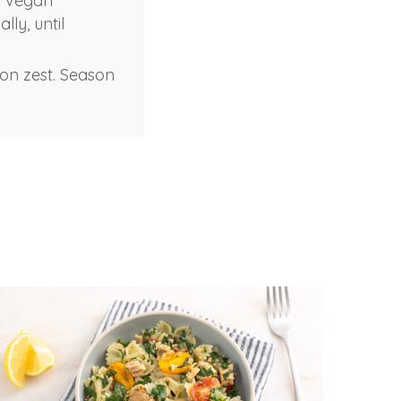
d vegan
ly, until
emon zest. Season