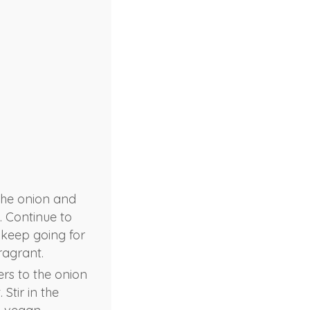
 the onion and
. Continue to
, keep going for
ragrant.
rs to the onion
Stir in the