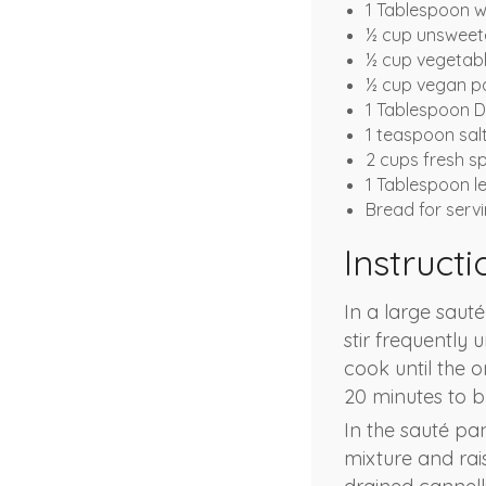
1 Tablespoon w
½ cup unsweete
½ cup vegetabl
½ cup vegan 
1 Tablespoon D
1 teaspoon sal
2 cups fresh s
1 Tablespoon l
Bread for serv
Instructi
In a large saut
stir frequently 
cook until the o
20 minutes to bu
In the sauté pa
mixture and rais