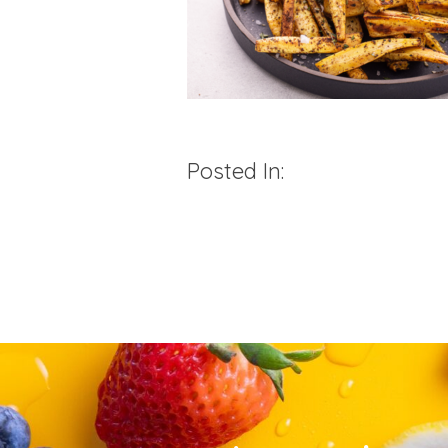
Posted In: