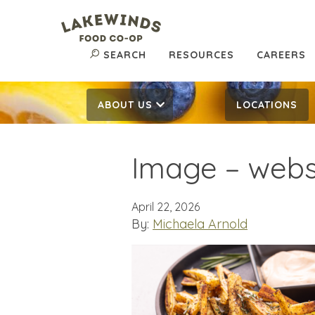
SEARCH
RESOURCES
CAREERS
ABOUT US
LOCATIONS
Image – websi
April 22, 2026
By:
Michaela Arnold