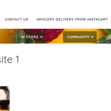
CONTACT US
GROCERY DELIVERY FROM INSTACART
IN STORE
COMMUNITY
te 1