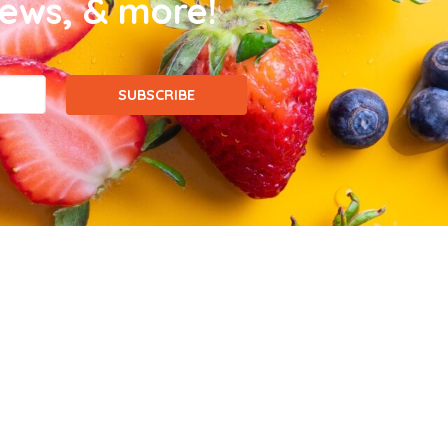
news, & more!