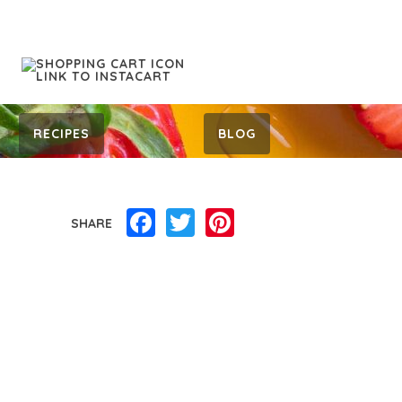
RECIPES
BLOG
Facebook
Twitter
Pinterest
SHARE