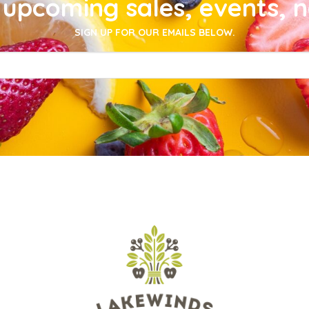
upcoming sales, events, 
SIGN UP FOR OUR EMAILS BELOW.