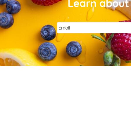
Learn about 