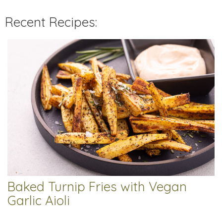
Recent Recipes:
Baked Turnip Fries with Vegan
Garlic Aioli