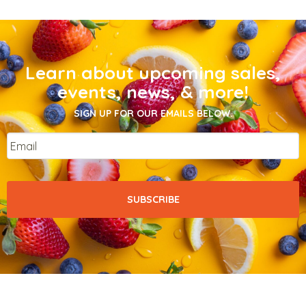
Learn about upcoming sales,
events, news, & more!
SIGN UP FOR OUR EMAILS BELOW.
Email
*