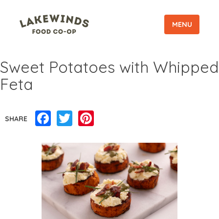
MENU
Sweet Potatoes with Whipped
Feta
Facebook
Twitter
Pinterest
SHARE