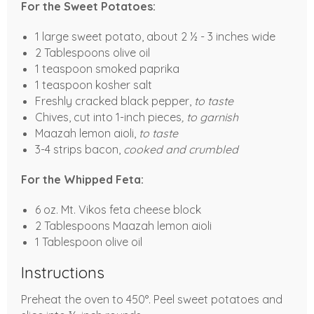
For the Sweet Potatoes:
1 large sweet potato, about 2 ½ - 3 inches wide
2 Tablespoons olive oil
1 teaspoon smoked paprika
1 teaspoon kosher salt
Freshly cracked black pepper,
to taste
Chives, cut into 1-inch pieces
, to garnish
Maazah lemon aioli,
to taste
3-4 strips bacon,
cooked and crumbled
For the Whipped Feta:
6 oz. Mt. Vikos feta cheese block
2 Tablespoons Maazah lemon aioli
1 Tablespoon olive oil
Instructions
Preheat the oven to 450°. Peel sweet potatoes and