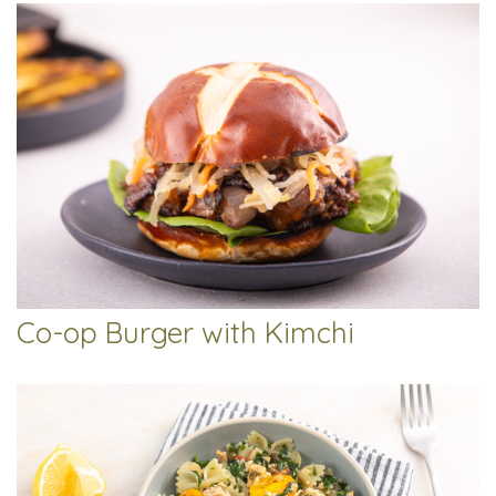
Co-op Burger with Kimchi