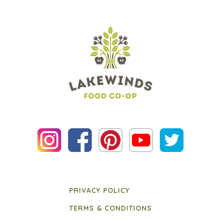
PRIVACY POLICY
TERMS & CONDITIONS