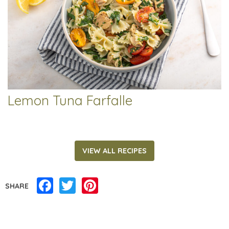
Lemon Tuna Farfalle
VIEW ALL RECIPES
Facebook
Twitter
Pinterest
SHARE