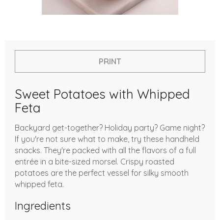
PRINT
Sweet Potatoes with Whipped
Feta
Backyard get-together? Holiday party? Game night?
If you're not sure what to make, try these handheld
snacks. They're packed with all the flavors of a full
entrée in a bite-sized morsel. Crispy roasted
potatoes are the perfect vessel for silky smooth
whipped feta.
Ingredients