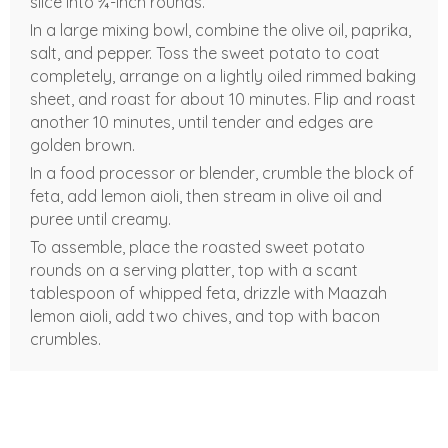
slice into ¾-inch rounds.
In a large mixing bowl, combine the olive oil, paprika,
salt, and pepper. Toss the sweet potato to coat
completely, arrange on a lightly oiled rimmed baking
sheet, and roast for about 10 minutes. Flip and roast
another 10 minutes, until tender and edges are
golden brown.
In a food processor or blender, crumble the block of
feta, add lemon aioli, then stream in olive oil and
puree until creamy.
To assemble, place the roasted sweet potato
rounds on a serving platter, top with a scant
tablespoon of whipped feta, drizzle with Maazah
lemon aioli, add two chives, and top with bacon
crumbles.