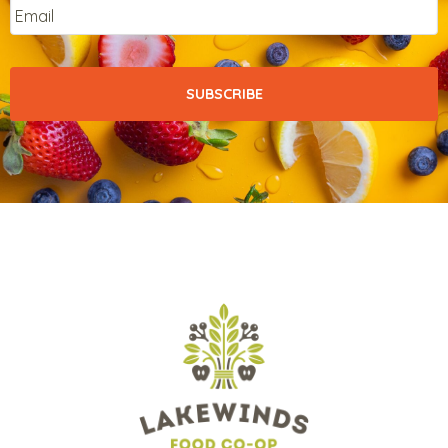
Email
*