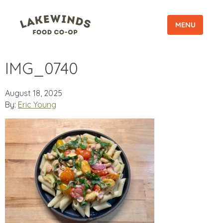
MENU
IMG_0740
August 18, 2025
By:
Eric Young