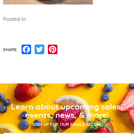
Posted In:
Facebook
Twitter
Pinterest
SHARE
Learn about upcoming sales,
events, news, & more!
SIGN UP FOR OUR EMAILS BELOW.