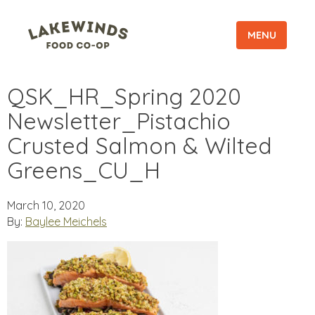
MENU
QSK_HR_Spring 2020
Newsletter_Pistachio
Crusted Salmon & Wilted
Greens_CU_H
March 10, 2020
By:
Baylee Meichels