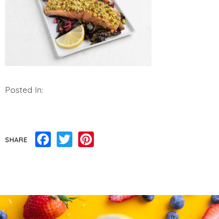
Posted In:
Facebook
Twitter
Pinterest
SHARE