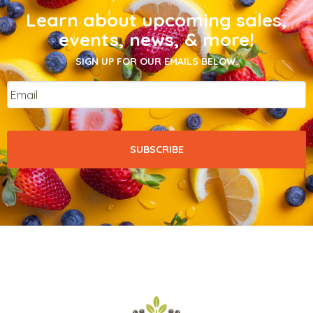
Learn about upcoming sales,
events, news, & more!
SIGN UP FOR OUR EMAILS BELOW.
Email
*