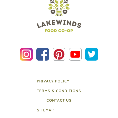
PRIVACY POLICY
TERMS & CONDITIONS
CONTACT US
SITEMAP