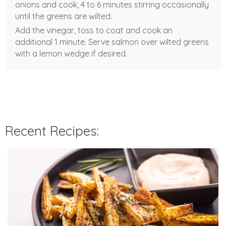
onions and cook, 4 to 6 minutes stirring occasionally
until the greens are wilted.
Add the vinegar, toss to coat and cook an
additional 1 minute. Serve salmon over wilted greens
with a lemon wedge if desired.
Recent Recipes: