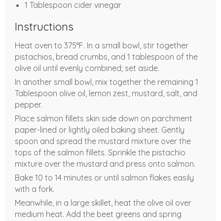
1 Tablespoon cider vinegar
Instructions
Heat oven to 375°F. In a small bowl, stir together
pistachios, bread crumbs, and 1 tablespoon of the
olive oil until evenly combined; set aside.
In another small bowl, mix together the remaining 1
Tablespoon olive oil, lemon zest, mustard, salt, and
pepper.
Place salmon fillets skin side down on parchment
paper-lined or lightly oiled baking sheet. Gently
spoon and spread the mustard mixture over the
tops of the salmon fillets. Sprinkle the pistachio
mixture over the mustard and press onto salmon.
Bake 10 to 14 minutes or until salmon flakes easily
with a fork.
Meanwhile, in a large skillet, heat the olive oil over
medium heat. Add the beet greens and spring