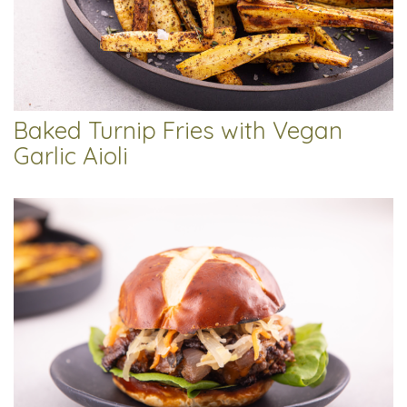
Baked Turnip Fries with Vegan
Garlic Aioli