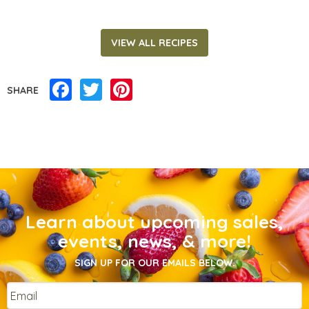
VIEW ALL RECIPES
Facebook
Twitter
Pinterest
SHARE
Learn about upcoming sales,
events, news, & more!
SIGN UP FOR OUR EMAILS BELOW.
Email
*