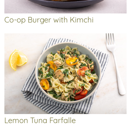
Co-op Burger with Kimchi
Lemon Tuna Farfalle