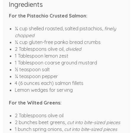
Ingredients
For the Pistachio Crusted Salmon:
¼ cup shelled roasted, salted pistachios,
finely
chopped
¼ cup gluten-free panko bread crumbs
2 Tablespoons olive oil,
divided
1 Tablespoon lemon zest
1 Tablespoon coarse ground mustard
½ teaspoon salt
¼ teaspoon pepper
4 (6 ounces each) salmon fillets
Lemon wedges for serving
For the Wilted Greens:
2 Tablespoons olive oil
2 bunches beet greens,
cut into bite-sized pieces
1 bunch spring onions,
cut into bite-sized pieces