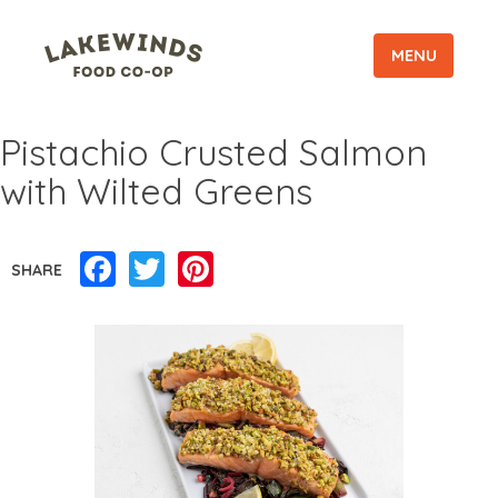
MENU
Pistachio Crusted Salmon
with Wilted Greens
Facebook
Twitter
Pinterest
SHARE