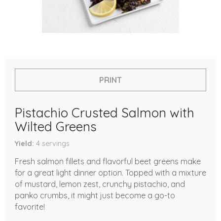
PRINT
Pistachio Crusted Salmon with
Wilted Greens
Yield
4
servings
Fresh salmon fillets and flavorful beet greens make
for a great light dinner option. Topped with a mixture
of mustard, lemon zest, crunchy pistachio, and
panko crumbs, it might just become a go-to
favorite!