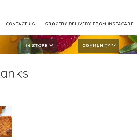
CONTACT US
GROCERY DELIVERY FROM INSTACART
IN STORE
COMMUNITY
lanks