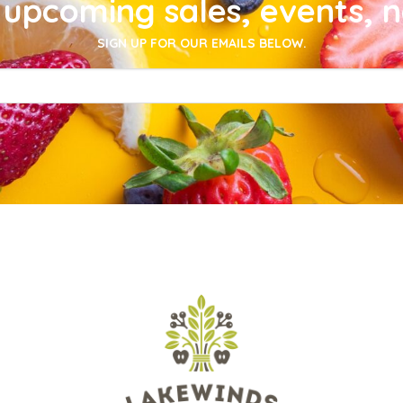
upcoming sales, events, 
SIGN UP FOR OUR EMAILS BELOW.