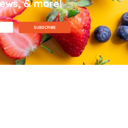
news, & more!