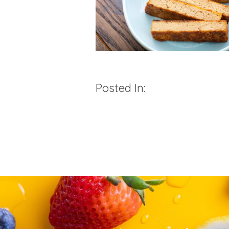
Posted In: