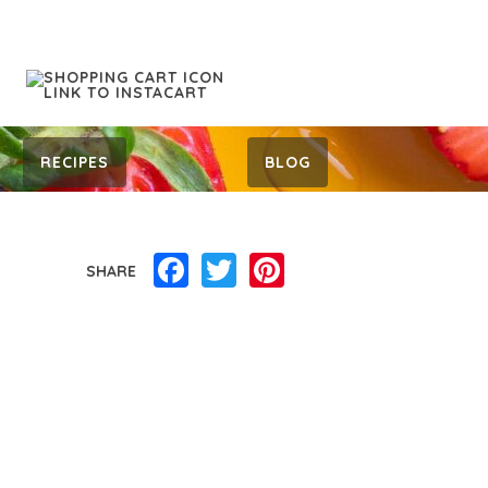
RECIPES
BLOG
Facebook
Twitter
Pinterest
SHARE