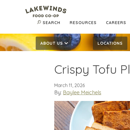
SEARCH
RESOURCES
CAREERS
ABOUT US
LOCATIONS
Crispy Tofu P
March 11, 2026
By:
Baylee Meichels