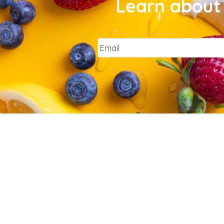
Learn about 