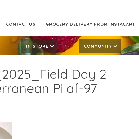
CONTACT US
GROCERY DELIVERY FROM INSTACART
IN STORE
COMMUNITY
2025_Field Day 2
ranean Pilaf-97