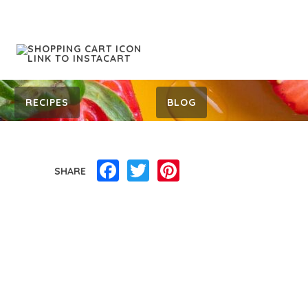
RECIPES
BLOG
Facebook
Twitter
Pinterest
SHARE