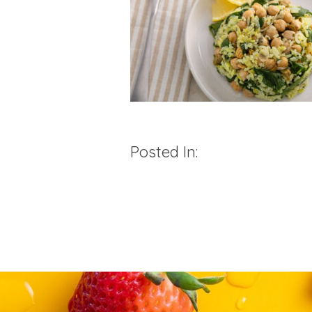
Posted In: