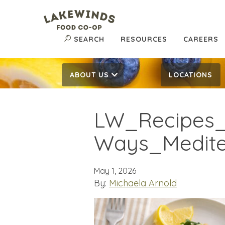
SEARCH
RESOURCES
CAREERS
ABOUT US
LOCATIONS
LW_Recipes_
Ways_Mediter
May 1, 2026
By:
Michaela Arnold