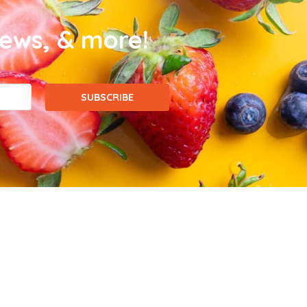
news, & more!