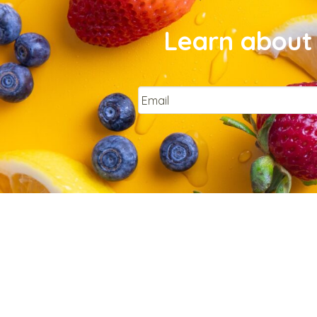
Learn about 