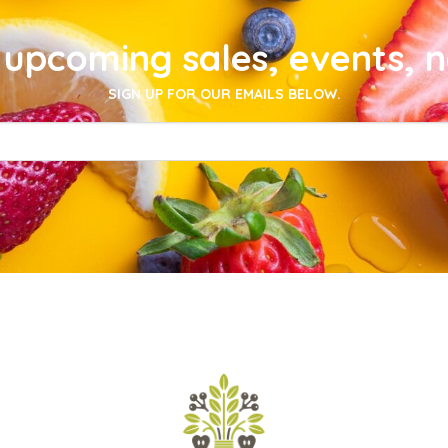
upcoming sales, events, 
SIGN UP FOR OUR EMAILS BELOW.