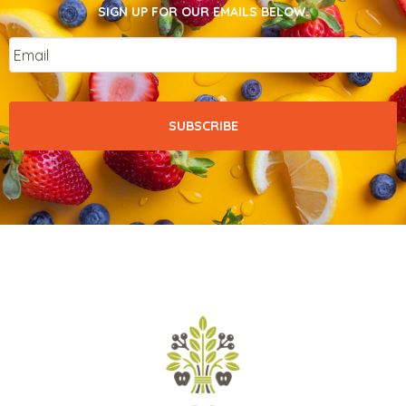
SIGN UP FOR OUR EMAILS BELOW.
Email
*