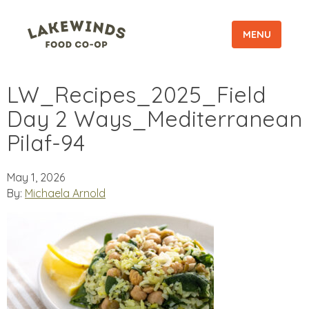
MENU
LW_Recipes_2025_Field
Day 2 Ways_Mediterranean
Pilaf-94
May 1, 2026
By:
Michaela Arnold