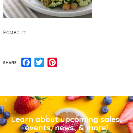
Posted In:
Facebook
Twitter
Pinterest
SHARE
Learn about upcoming sales,
events, news, & more!