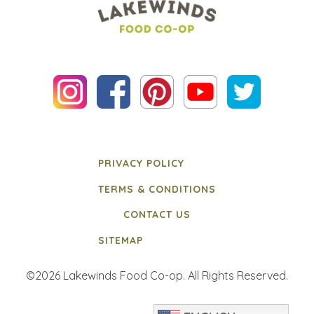
PRIVACY POLICY
TERMS & CONDITIONS
CONTACT US
SITEMAP
©2026 Lakewinds Food Co-op. All Rights Reserved.