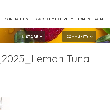
CONTACT US
GROCERY DELIVERY FROM INSTACART
IN STORE
COMMUNITY
_2025_Lemon Tuna