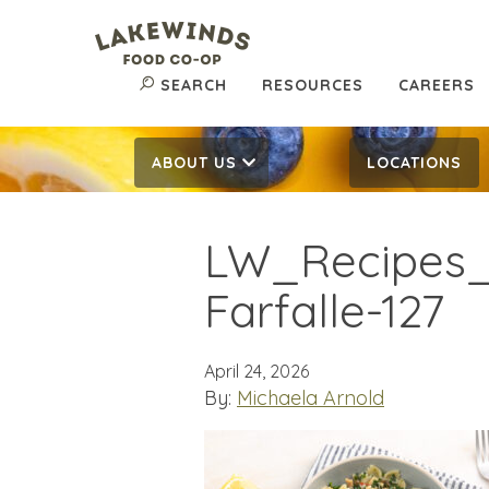
SEARCH
RESOURCES
CAREERS
ABOUT US
LOCATIONS
LW_Recipes
Farfalle-127
April 24, 2026
By:
Michaela Arnold