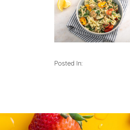
Posted In: