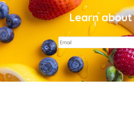
Learn about 