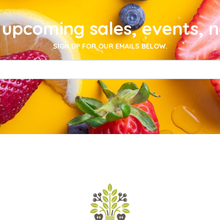
upcoming sales, events, 
SIGN UP FOR OUR EMAILS BELOW.