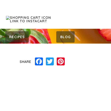
RECIPES
BLOG
Facebook
Twitter
Pinterest
SHARE