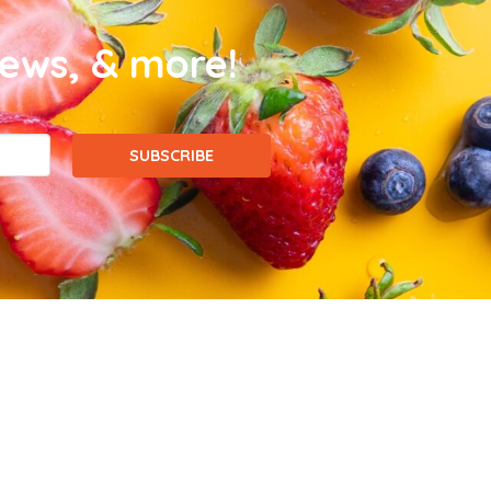
news, & more!