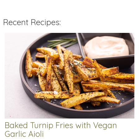
Recent Recipes:
Baked Turnip Fries with Vegan
Garlic Aioli