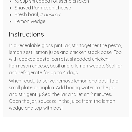
⅓ cup shredded rotisserie chicken
Shaved Parmesan cheese
Fresh basil,
if desired
Lemon wedge
Instructions
In a resealable glass pint jar, stir together the pesto,
lemon zest, lemon juice and chicken stock base. Top
with cooked pasta, carrots, shredded chicken,
Parmesan cheese, basil and a lemon wedge. Seal jar
and refrigerate for up to 4 days.
When ready to serve, remove lemon and basil to a
small plate or napkin. Add boiling water to the jar
and stir gently. Seal the jar and let sit 2 minutes.
Open the jar, squeeze in the juice from the lemon
wedge and top with basil.