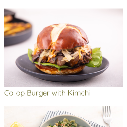
Co-op Burger with Kimchi