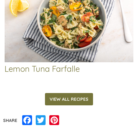
Lemon Tuna Farfalle
VIEW ALL RECIPES
Facebook
Twitter
Pinterest
SHARE