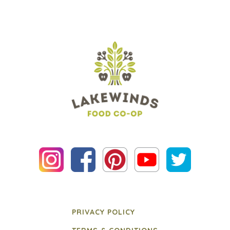
PRIVACY POLICY