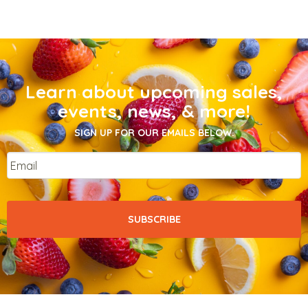
Learn about upcoming sales,
events, news, & more!
SIGN UP FOR OUR EMAILS BELOW.
Email
*