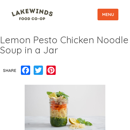
MENU
Lemon Pesto Chicken Noodle
Soup in a Jar
Facebook
Twitter
Pinterest
SHARE