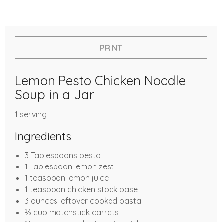
PRINT
Lemon Pesto Chicken Noodle
Soup in a Jar
1 serving
Ingredients
3 Tablespoons pesto
1 Tablespoon lemon zest
1 teaspoon lemon juice
1 teaspoon chicken stock base
3 ounces leftover cooked pasta
⅓ cup matchstick carrots