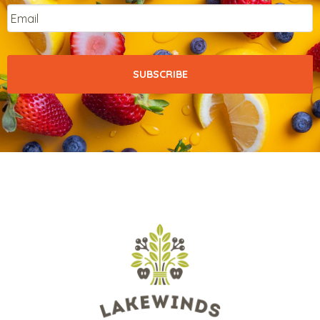
Email
*