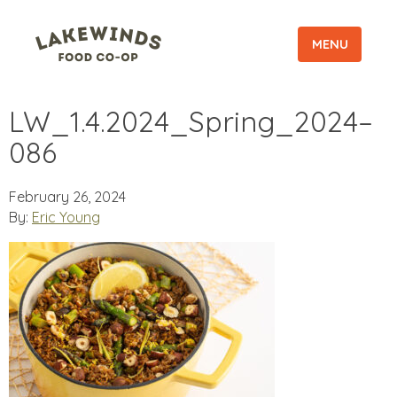
MENU
LW_1.4.2024_Spring_2024–
086
February 26, 2024
By:
Eric Young