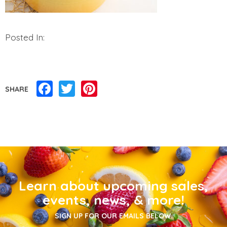
Posted In:
Facebook
Twitter
Pinterest
SHARE
Learn about upcoming sales,
events, news, & more!
SIGN UP FOR OUR EMAILS BELOW.