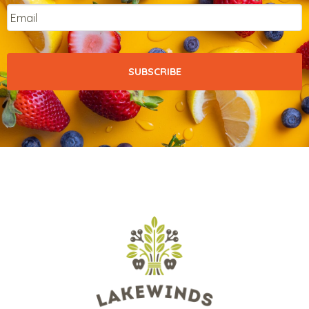
Email
*