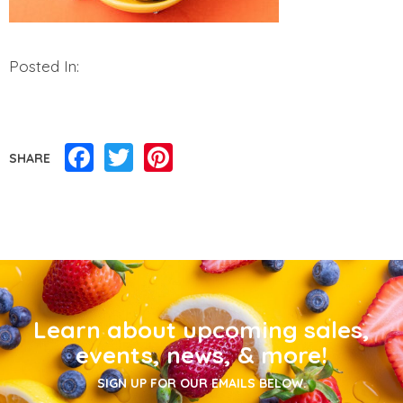
Posted In:
Facebook
Twitter
Pinterest
SHARE
Learn about upcoming sales,
events, news, & more!
SIGN UP FOR OUR EMAILS BELOW.