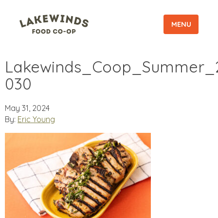
MENU
Lakewinds_Coop_Summer_2
030
May 31, 2024
By:
Eric Young