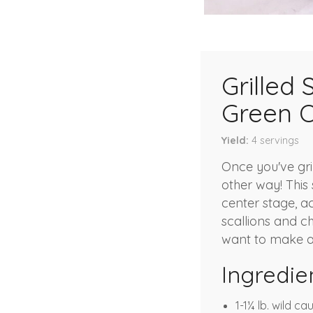
Grilled
Green 
Yield
4
servings
Once you've gri
other way! This 
center stage, a
scallions and c
want to make a
Ingredie
1-1¼ lb. wild c