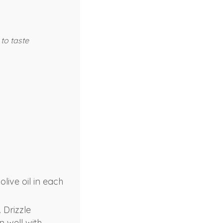
 to taste
live oil in each
 Drizzle
n well with