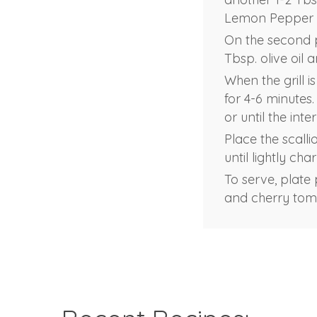
Lemon Pepper 
On the second p
Tbsp. olive oil 
When the grill i
for 4-6 minutes.
or until the int
Place the scalli
until lightly cha
To serve, plate
and cherry toma