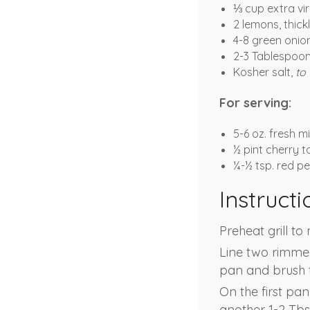
⅓ cup extra virg
2 lemons, thickl
4-8 green onio
2-3 Tablespoon
Kosher salt,
to 
For serving:
5-6 oz. fresh 
½ pint cherry 
¼-½ tsp. red pe
Instructi
Preheat grill t
Line two rimmed 
pan and brush t
On the first pan
another 1-2 Tbsp