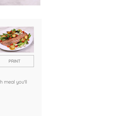
PRINT
h meal you'll