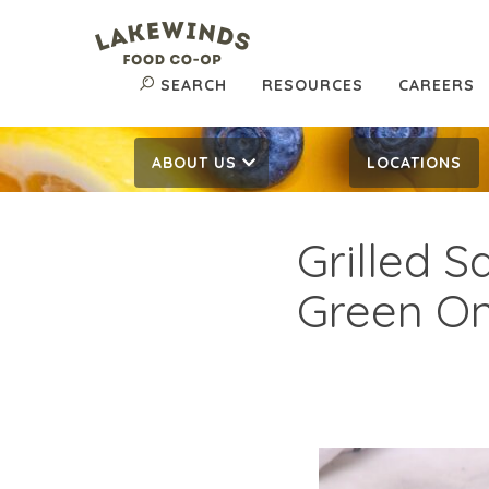
SEARCH
RESOURCES
CAREERS
ABOUT US
LOCATIONS
Grilled 
Green On