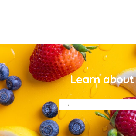
Learn about 