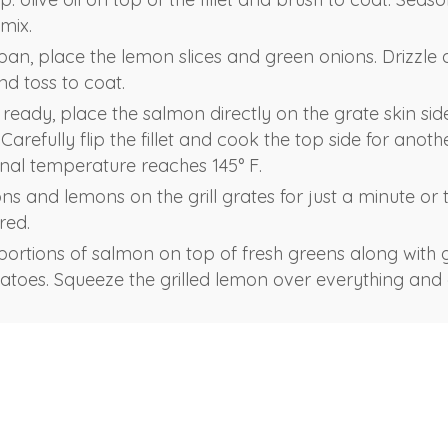
mix.
an, place the lemon slices and green onions. Drizzle 
and toss to coat.
s ready, place the salmon directly on the grate skin si
 Carefully flip the fillet and cook the top side for anot
ernal temperature reaches 145° F.
ons and lemons on the grill grates for just a minute or
rred.
 portions of salmon on top of fresh greens along with g
toes. Squeeze the grilled lemon over everything and 