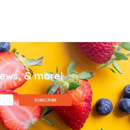
news, & more!