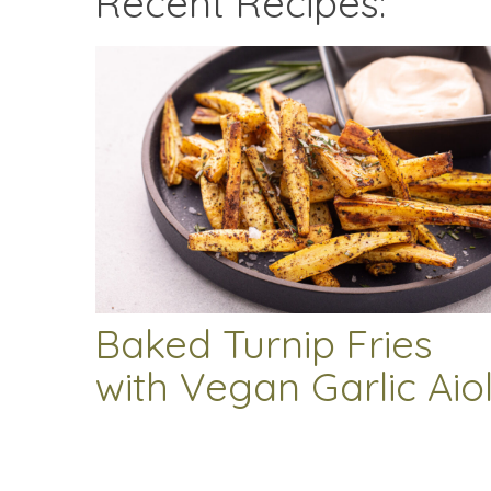
Recent Recipes:
Baked Turnip Fries
with Vegan Garlic Aiol