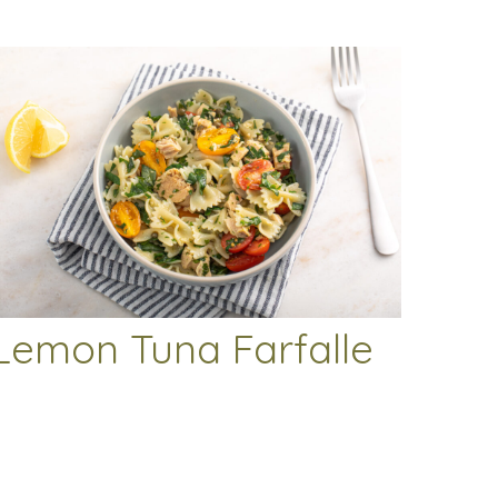
Lemon Tuna Farfalle