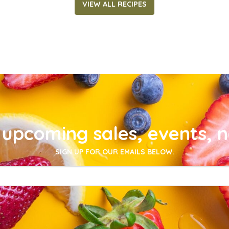
VIEW ALL RECIPES
upcoming sales, events, 
SIGN UP FOR OUR EMAILS BELOW.