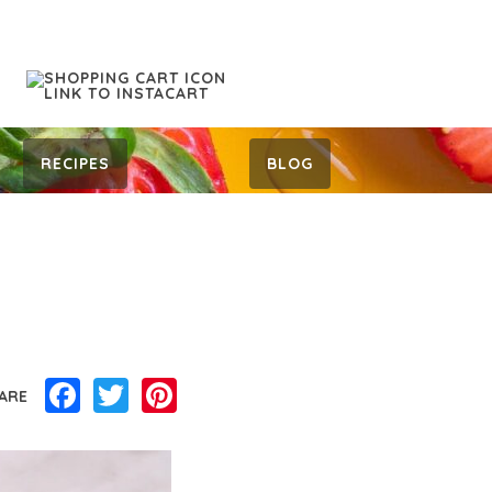
RECIPES
BLOG
Facebook
Twitter
Pinterest
ARE