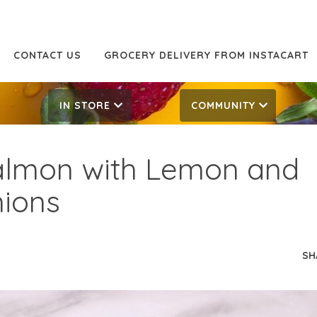
CONTACT US
GROCERY DELIVERY FROM INSTACART
IN STORE
COMMUNITY
Salmon with Lemon and
ions
SH