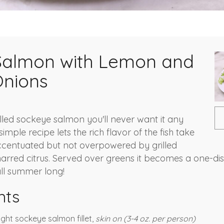
 Salmon with Lemon and
Onions
lled sockeye salmon you'll never want it any
simple recipe lets the rich flavor of the fish take
ccentuated but not overpowered by grilled
harred citrus. Served over greens it becomes a one-dis
ll summer long!
nts
aught sockeye salmon fillet,
skin on (3-4 oz. per person)