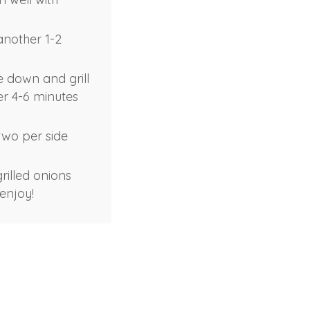
another 1-2
de down and grill
her 4-6 minutes
 two per side
rilled onions
enjoy!