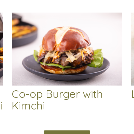
Co-op Burger with
i
Kimchi