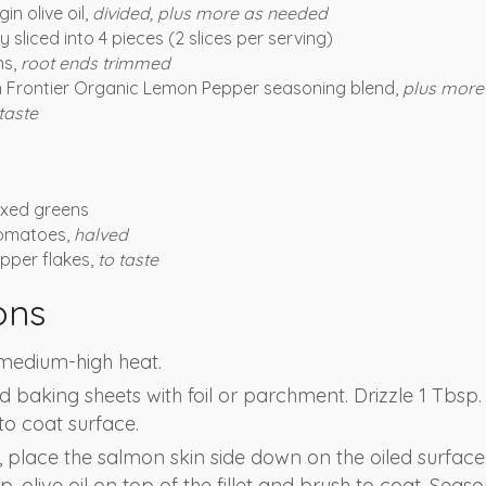
in olive oil,
divided, plus more as needed
y sliced into 4 pieces (2 slices per serving)
ns,
root ends trimmed
 Frontier Organic Lemon Pepper seasoning blend,
plus more
taste
mixed greens
tomatoes,
halved
pper flakes,
to taste
ons
o medium-high heat.
baking sheets with foil or parchment. Drizzle 1 Tbsp. o
o coat surface.
, place the salmon skin side down on the oiled surface.
. olive oil on top of the fillet and brush to coat. Seaso